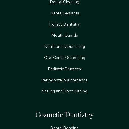
Dental Cleaning
Dental Sealants
Holistic Dentistry
Mouth Guards
Nutritional Counseling
Oral Cancer Screening
Pediatric Dentistry
Periodontal Maintenance
Scaling and Root Planing
Cosmetic Dentistry
Dental Bonding