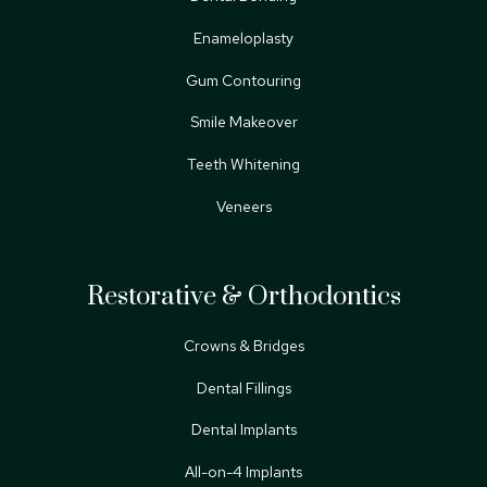
Enameloplasty
Gum Contouring
Smile Makeover
Teeth Whitening
Veneers
Restorative & Orthodontics
Crowns & Bridges
Dental Fillings
Dental Implants
All-on-4 Implants