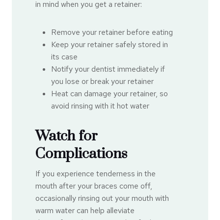
in mind when you get a retainer:
Remove your retainer before eating
Keep your retainer safely stored in
its case
Notify your dentist immediately if
you lose or break your retainer
Heat can damage your retainer, so
avoid rinsing with it hot water
Watch for
Complications
If you experience tenderness in the
mouth after your braces come off,
occasionally rinsing out your mouth with
warm water can help alleviate