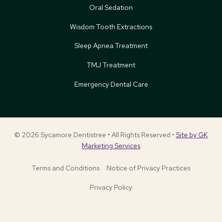
Oral Sedation
Wisdom Tooth Extractions
Sleep Apnea Treatment
TMJ Treatment
Emergency Dental Care
© 2026 Sycamore Dentistree • All Rights Reserved •
Site by GK
Marketing Services
Terms and Conditions
Notice of Privacy Practices
Privacy Policy