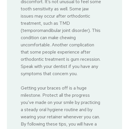
discomfort. It’s not unusual to feel some
tooth sensitivity as well. Some jaw
issues may occur after orthodontic
treatment, such as TMD
(temporomandibular joint disorder). This
condition can make chewing
uncomfortable. Another complication
that some people experience after
orthodontic treatment is gum recession.
Speak with your dentist if you have any
symptoms that concern you.
Getting your braces off is a huge
milestone. Protect all the progress
you’ve made on your smile by practicing
a steady oral hygiene routine and by
wearing your retainer whenever you can.
By following these tips, you will have a