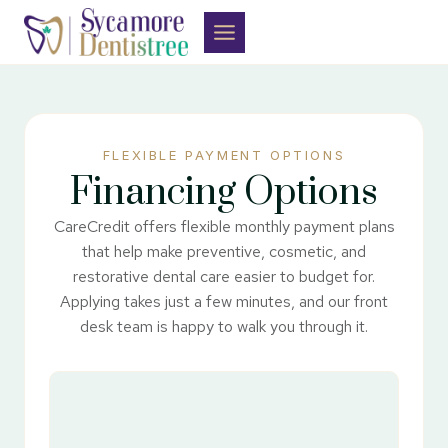
Skip
to
content
FLEXIBLE PAYMENT OPTIONS
Financing Options
CareCredit offers flexible monthly payment plans
that help make preventive, cosmetic, and
restorative dental care easier to budget for.
Applying takes just a few minutes, and our front
desk team is happy to walk you through it.