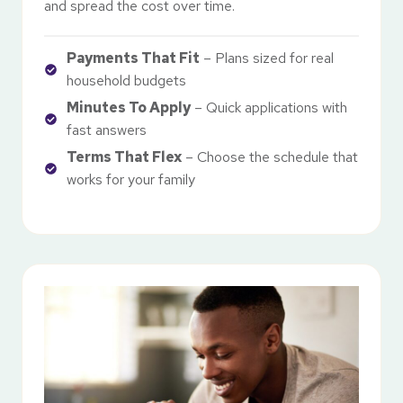
and spread the cost over time.
Payments That Fit
– Plans sized for real
household budgets
Minutes To Apply
– Quick applications with
fast answers
Terms That Flex
– Choose the schedule that
works for your family