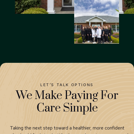
LET’S TALK OPTIONS
We Make Paying For
Care Simple
Taking the next step toward a healthier, more confident