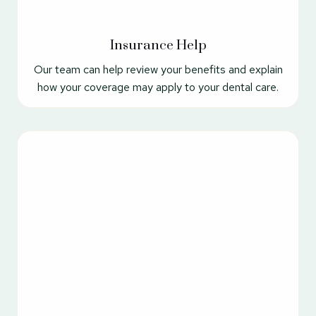
Insurance Help
Our team can help review your benefits and explain
how your coverage may apply to your dental care.