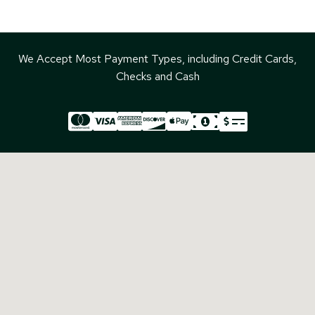
We Accept Most Payment Types, including Credit Cards,
Checks and Cash