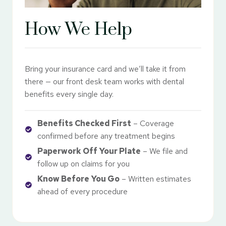
How We Help
Bring your insurance card and we’ll take it from
there — our front desk team works with dental
benefits every single day.
Benefits Checked First
– Coverage
confirmed before any treatment begins
Paperwork Off Your Plate
– We file and
follow up on claims for you
Know Before You Go
– Written estimates
ahead of every procedure