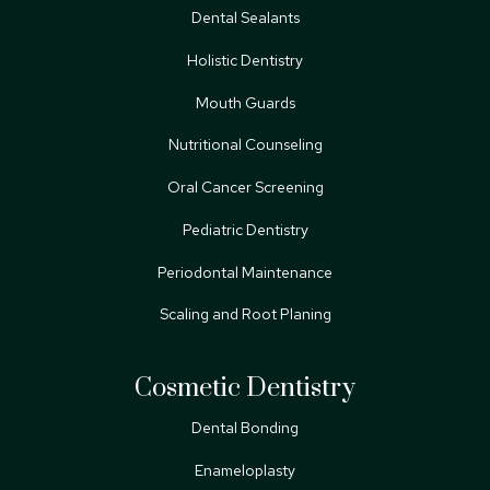
Dental Sealants
Holistic Dentistry
Mouth Guards
Nutritional Counseling
Oral Cancer Screening
Pediatric Dentistry
Periodontal Maintenance
Scaling and Root Planing
Cosmetic Dentistry
Dental Bonding
Enameloplasty