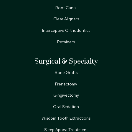
Root Canal
Clear Aligners
Interceptive Orthodontics
Retainers
Surgical & Specialty
Bone Grafts
Frenectomy
Gingivectomy
Oral Sedation
Wisdom Tooth Extractions
Sleep Apnea Treatment