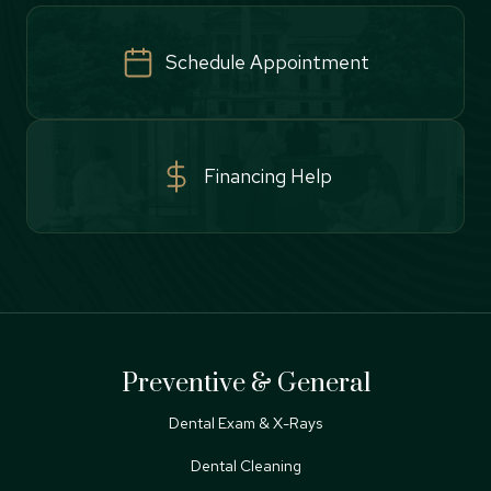
Schedule Appointment
Financing Help
Preventive & General
Dental Exam & X-Rays
Dental Cleaning