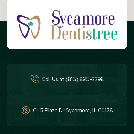
Call Us at (815) 895-2298
645 Plaza Dr Sycamore, IL 60178