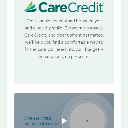
Cost should never stand between you
and a healthy smile. Between insurance,
CareCredit, and clear upfront estimates,
we’ll help you find a comfortable way to
fit the care you need into your budget —
no surprises, no pressure.