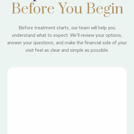
Before You Begin
Before treatment starts, our team will help you
understand what to expect. We’ll review your options,
answer your questions, and make the financial side of your
visit feel as clear and simple as possible.