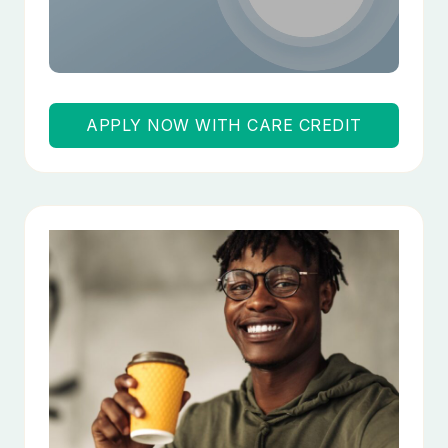
APPLY NOW WITH CARE CREDIT