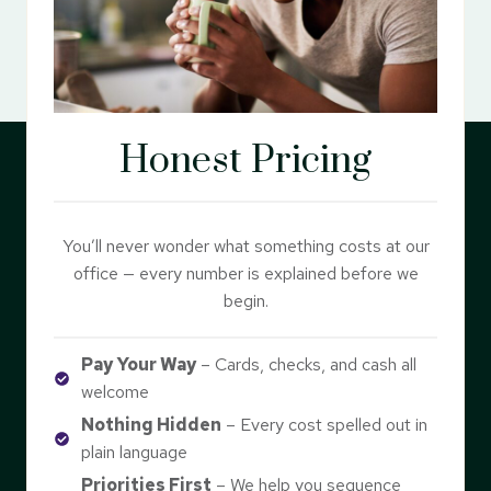
Honest Pricing
You’ll never wonder what something costs at our
office — every number is explained before we
begin.
Pay Your Way
– Cards, checks, and cash all
welcome
Nothing Hidden
– Every cost spelled out in
plain language
Priorities First
– We help you sequence