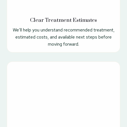
Clear Treatment Estimates
We’ll help you understand recommended treatment,
estimated costs, and available next steps before
moving forward.