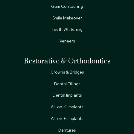
Gum Contouring
Smile Makeover
Teeth Whitening
Veneers
Restorative & Orthodontics
Crowns & Bridges
Dental Fillings
Dental Implants
All-on-4 Implants
All-on-6 Implants
Dentures