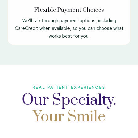
Flexible Payment Choices
We’ll talk through payment options, including
CareCredit when available, so you can choose what
works best for you.
REAL PATIENT EXPERIENCES
Our Specialty.
Your Smile