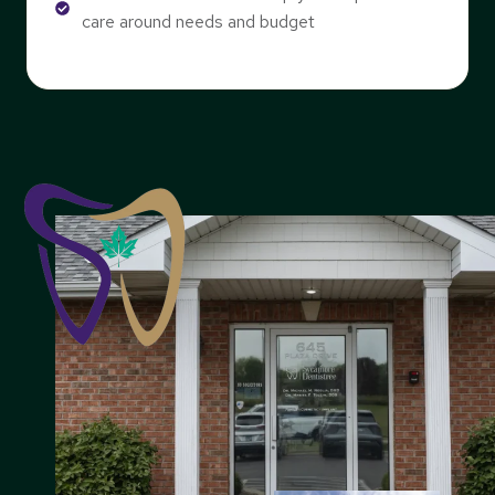
care around needs and budget