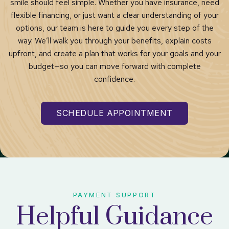
smile should feel simple. Whether you have insurance, need
flexible financing, or just want a clear understanding of your
options, our team is here to guide you every step of the
way. We’ll walk you through your benefits, explain costs
upfront, and create a plan that works for your goals and your
budget—so you can move forward with complete
confidence.
SCHEDULE APPOINTMENT
PAYMENT SUPPORT
Helpful Guidance