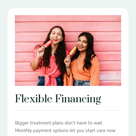
Flexible Financing
Bigger treatment plans don’t have to wait.
Monthly payment options let you start care now