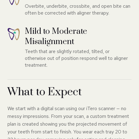
Overbite, underbite, crossbite, and open bite can
often be corrected with aligner therapy.
Mild to Moderate
Misalignment
Teeth that are slightly rotated, tilted, or
otherwise out of position respond well to aligner
treatment.
What to Expect
We start with a digital scan using our iTero scanner — no
messy impressions. From your scan, a custom treatment
plan is created showing you the projected movement of
your teeth from start to finish. You wear each tray 20 to