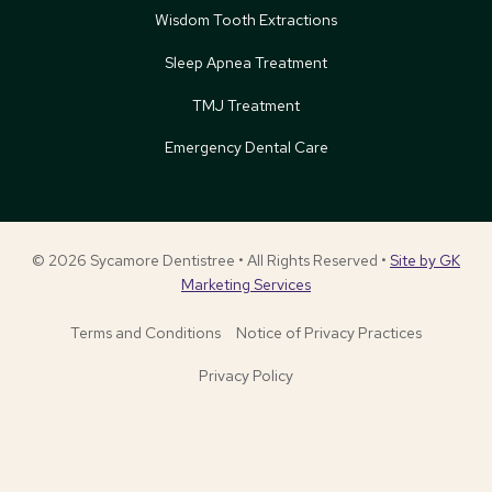
Wisdom Tooth Extractions
Sleep Apnea Treatment
TMJ Treatment
Emergency Dental Care
© 2026 Sycamore Dentistree • All Rights Reserved •
Site by GK
Marketing Services
Terms and Conditions
Notice of Privacy Practices
Privacy Policy