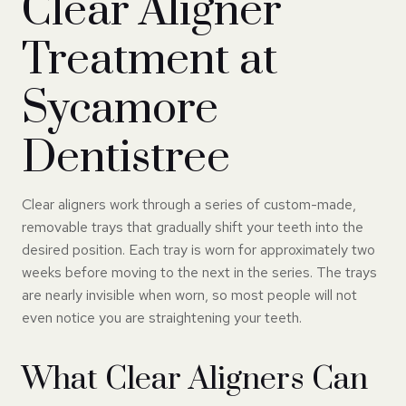
Clear Aligner
Treatment at
Sycamore
Dentistree
Clear aligners work through a series of custom-made,
removable trays that gradually shift your teeth into the
desired position. Each tray is worn for approximately two
weeks before moving to the next in the series. The trays
are nearly invisible when worn, so most people will not
even notice you are straightening your teeth.
What Clear Aligners Can