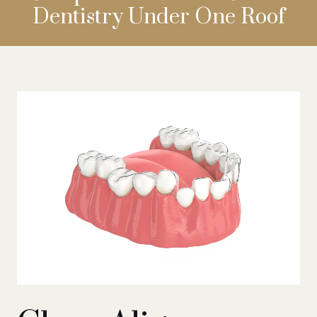
Dentistry
Under One Roof