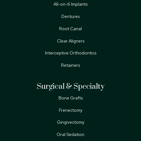
All-on-6 Implants
Dentures
Root Canal
Clear Aligners
Interceptive Orthodontics
Retainers
Surgical & Specialty
Bone Grafts
Frenectomy
Gingivectomy
Oral Sedation