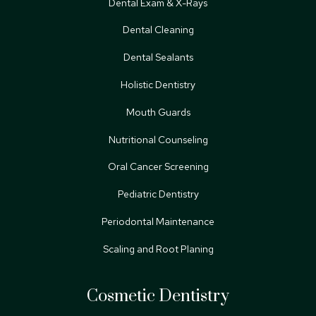
Dental Exam & X-Rays
Dental Cleaning
Dental Sealants
Holistic Dentistry
Mouth Guards
Nutritional Counseling
Oral Cancer Screening
Pediatric Dentistry
Periodontal Maintenance
Scaling and Root Planing
Cosmetic Dentistry