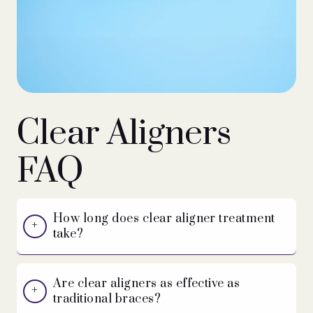
Clear Aligners
FAQ
How long does clear aligner treatment
take?
Are clear aligners as effective as
traditional braces?