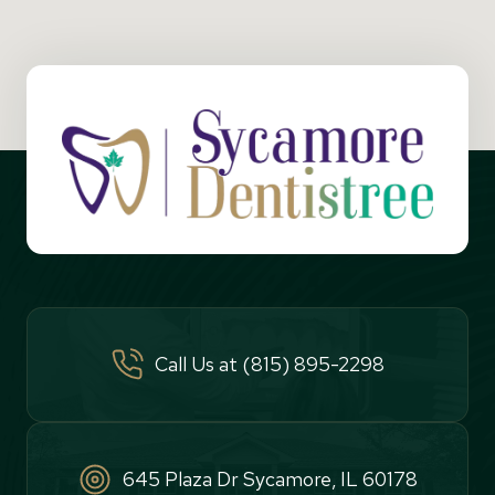
Call Us at (815) 895-2298
645 Plaza Dr Sycamore, IL 60178