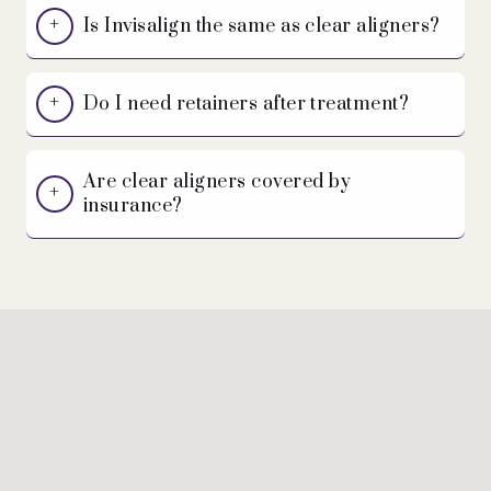
Is Invisalign the same as clear aligners?
Do I need retainers after treatment?
Are clear aligners covered by
insurance?