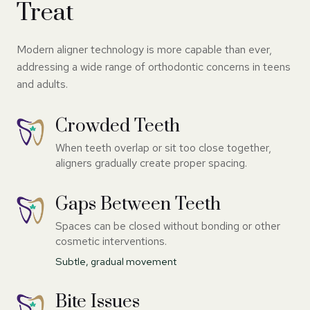
Treat
Modern aligner technology is more capable than ever,
addressing a wide range of orthodontic concerns in teens
and adults.
Crowded Teeth
When teeth overlap or sit too close together,
aligners gradually create proper spacing.
Gaps Between Teeth
Spaces can be closed without bonding or other
cosmetic interventions.
Subtle, gradual movement
Bite Issues