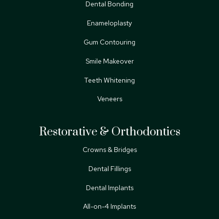
Dental Bonding
Enameloplasty
Gum Contouring
Smile Makeover
Teeth Whitening
Veneers
Restorative & Orthodontics
Crowns & Bridges
Dental Fillings
Dental Implants
All-on-4 Implants