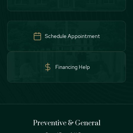
Schedule Appointment
Financing Help
Preventive & General