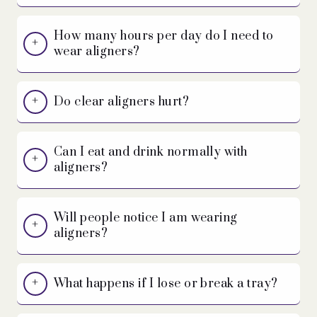
How many hours per day do I need to
wear aligners?
Do clear aligners hurt?
Can I eat and drink normally with
aligners?
Will people notice I am wearing
aligners?
What happens if I lose or break a tray?