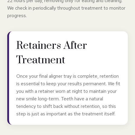
22 hours per day, removing only for eating and cleaning.
We check in periodically throughout treatment to monitor
progress.
Retainers After
Treatment
Once your final aligner tray is complete, retention
is essential to keep your results permanent. We fit
you with a retainer worn at night to maintain your
new smile long-term. Teeth have a natural
tendency to shift back without retention, so this
step is just as important as the treatment itself.