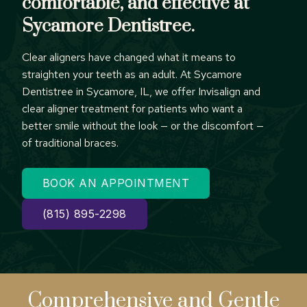
comfortable, and effective at
Sycamore Dentistree.
Clear aligners have changed what it means to
straighten your teeth as an adult. At Sycamore
Dentistree in Sycamore, IL, we offer Invisalign and
clear aligner treatment for patients who want a
better smile without the look — or the discomfort —
of traditional braces.
BOOK AN APPOINTMENT
(815) 895-2298
Comprehensive
and Gentle