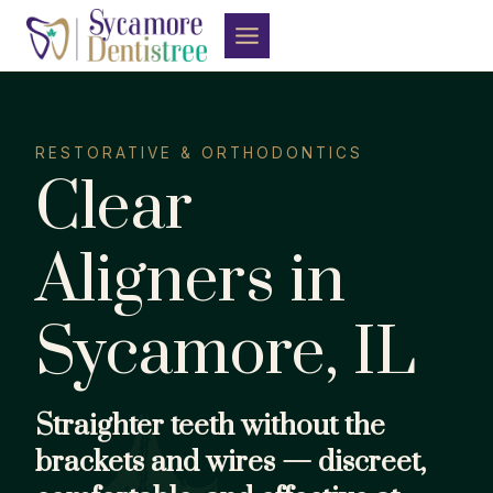
Skip
to
content
RESTORATIVE & ORTHODONTICS
Clear
Aligners in
Sycamore, IL
Straighter teeth without the
brackets and wires — discreet,