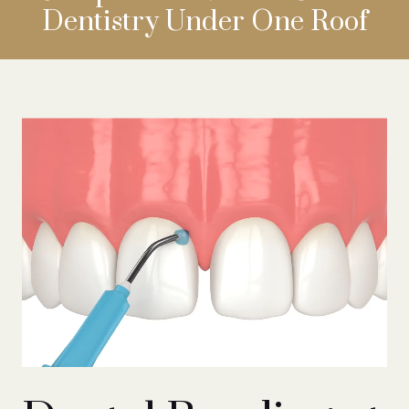
Dentistry
Under One Roof