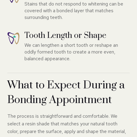
Stains that do not respond to whitening can be
covered with a bonded layer that matches
surrounding teeth.
Tooth Length or Shape
We can lengthen a short tooth or reshape an
oddly formed tooth to create a more even,
balanced appearance.
What to Expect During a
Bonding Appointment
The process is straightforward and comfortable. We
select a resin shade that matches your natural tooth
color, prepare the surface, apply and shape the material,