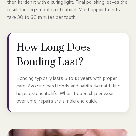
then harden it with a curing light. Final polishing leaves the
result looking smooth and natural. Most appointments
take 30 to 60 minutes per tooth.
How Long Does
Bonding Last?
Bonding typically lasts 5 to 10 years with proper
care. Avoiding hard foods and habits like nail biting
helps extend its life. When it does chip or wear
over time, repairs are simple and quick.