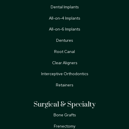
Dental Implants
All-on-4 Implants
All-on-6 Implants
Dentures
Root Canal
Clear Aligners
Interceptive Orthodontics
Retainers
Surgical & Specialty
Bone Grafts
Frenectomy