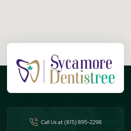
Call Us at (815) 895-2298