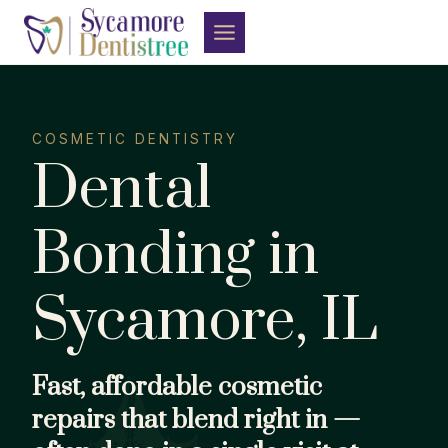
Skip
to
content
COSMETIC DENTISTRY
Dental
Bonding in
Sycamore, IL
Fast, affordable cosmetic
repairs that blend right in —