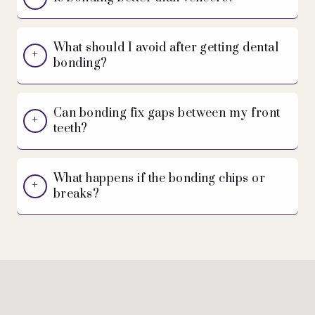
What should I avoid after getting dental
bonding?
Can bonding fix gaps between my front
teeth?
What happens if the bonding chips or
breaks?