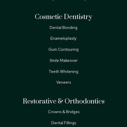
Cosmetic Dentistry
Dental Bonding
Enameloplasty
Gum Contouring
Smile Makeover
Teeth Whitening
Veneers
Restorative & Orthodontics
Crowns & Bridges
Dental Fillings