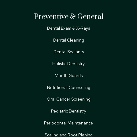
Preventive & General
Dental Exam & X-Rays
Dental Cleaning
Dental Sealants
Holistic Dentistry
Mouth Guards
Nutritional Counseling
Oral Cancer Screening
Pediatric Dentistry
Periodontal Maintenance
Scaling and Root Planing