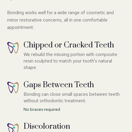
Bonding works well for a wide range of cosmetic and
minor restorative concerns, all in one comfortable
appointment.
Chipped or Cracked Teeth
We rebuild the missing portion with composite
resin sculpted to match your tooth's natural
shape.
Gaps Between Teeth
Bonding can close small spaces between teeth
without orthodontic treatment.
No braces required
Discoloration