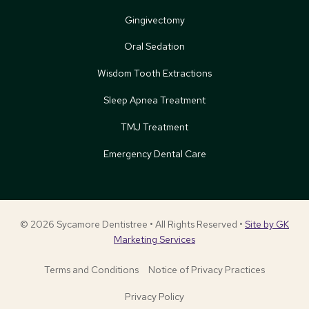
Gingivectomy
Oral Sedation
Wisdom Tooth Extractions
Sleep Apnea Treatment
TMJ Treatment
Emergency Dental Care
© 2026 Sycamore Dentistree • All Rights Reserved •
Site by GK
Marketing Services
Terms and Conditions
Notice of Privacy Practices
Privacy Policy