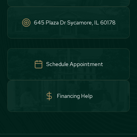
645 Plaza Dr Sycamore, IL 60178
Schedule Appointment
Financing Help