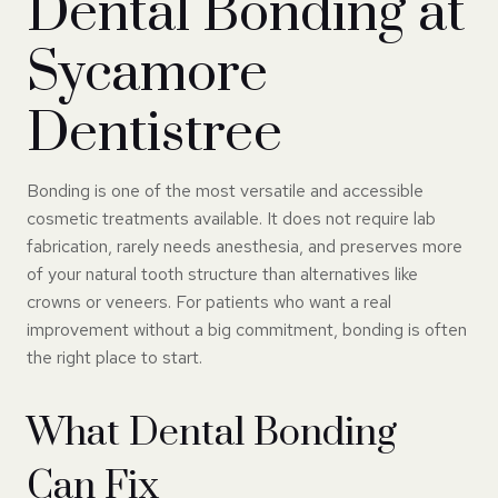
Dental Bonding at
Sycamore
Dentistree
Bonding is one of the most versatile and accessible
cosmetic treatments available. It does not require lab
fabrication, rarely needs anesthesia, and preserves more
of your natural tooth structure than alternatives like
crowns or veneers. For patients who want a real
improvement without a big commitment, bonding is often
the right place to start.
What Dental Bonding
Can Fix