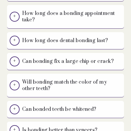
How long does a bonding appointment
take?
How long does dental bonding last?
Can bonding fix a large chip or crack?
Will bonding match the color of my
other teeth?
Can bonded teeth be whitened?
Is bonding better than veneers?