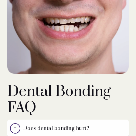
Dental Bonding
FAQ
Does dental bonding hurt?