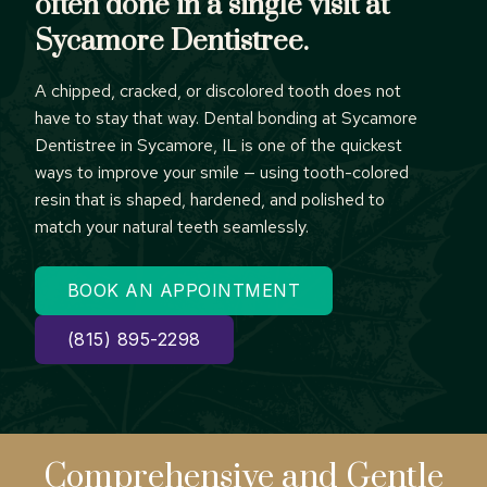
often done in a single visit at
Sycamore Dentistree.
A chipped, cracked, or discolored tooth does not
have to stay that way. Dental bonding at Sycamore
Dentistree in Sycamore, IL is one of the quickest
ways to improve your smile — using tooth-colored
resin that is shaped, hardened, and polished to
match your natural teeth seamlessly.
BOOK AN APPOINTMENT
(815) 895-2298
Comprehensive
and Gentle