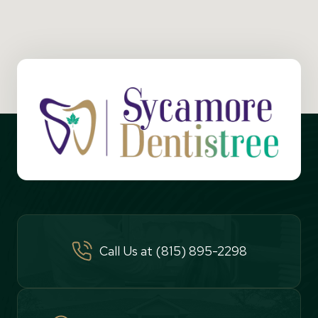
Call Us at (815) 895-2298