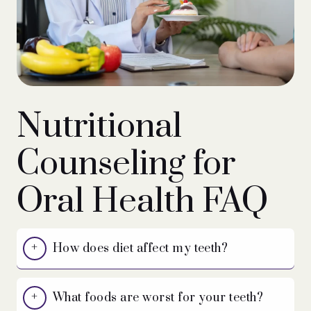
Nutritional
Counseling for
Oral Health FAQ
How does diet affect my teeth?
What foods are worst for your teeth?