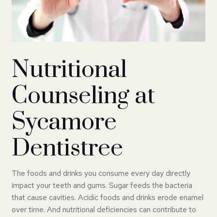
Nutritional
Counseling at
Sycamore
Dentistree
The foods and drinks you consume every day directly
impact your teeth and gums. Sugar feeds the bacteria
that cause cavities. Acidic foods and drinks erode enamel
over time. And nutritional deficiencies can contribute to