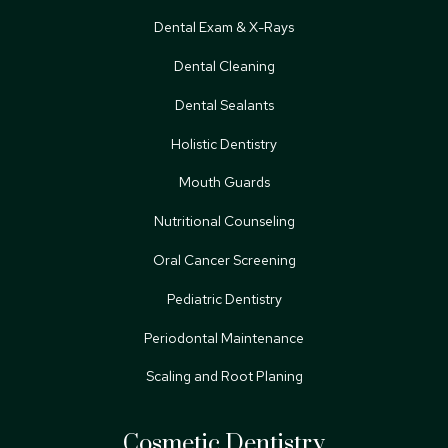
Dental Exam & X-Rays
Dental Cleaning
Dental Sealants
Holistic Dentistry
Mouth Guards
Nutritional Counseling
Oral Cancer Screening
Pediatric Dentistry
Periodontal Maintenance
Scaling and Root Planing
Cosmetic Dentistry