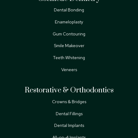
Dental Bonding
Enameloplasty
Gum Contouring
Smile Makeover
Teeth Whitening
Veneers
Restorative & Orthodontics
Crowns & Bridges
Dental Fillings
Dental Implants
All-on-4 Implants