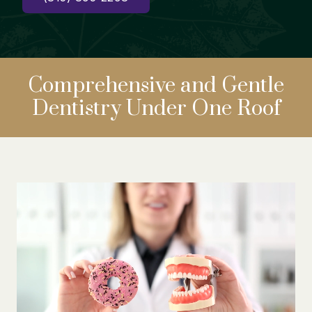
Comprehensive
and Gentle
Dentistry
Under One Roof