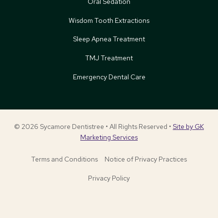
Oral Sedation
Wisdom Tooth Extractions
Sleep Apnea Treatment
TMJ Treatment
Emergency Dental Care
© 2026 Sycamore Dentistree • All Rights Reserved •
Site by GK
Marketing Services
Terms and Conditions
Notice of Privacy Practices
Privacy Policy