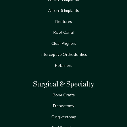
All-on-6 Implants
Dentures
Root Canal
Clear Aligners
Interceptive Orthodontics
Retainers
Surgical & Specialty
Bone Grafts
Frenectomy
Gingivectomy