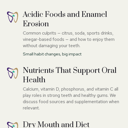
Acidic Foods and Enamel
Erosion
Common culprits — citrus, soda, sports drinks,
vinegar-based foods — and how to enjoy them
without damaging your teeth.
Small habit changes, big impact
Nutrients That Support Oral
Health
Calcium, vitamin D, phosphorus, and vitamin C all
play roles in strong teeth and healthy gums. We
discuss food sources and supplementation when
relevant.
Dry Mouth and Diet