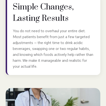
Simple Changes,
Lasting Results
You do not need to overhaul your entire diet.
Most patients benefit from just a few targeted
adjustments — the right time to drink acidic
beverages, swapping one or two regular habits,
and knowing which foods actively help rather than
harm. We make it manageable and realistic for
your actual life.