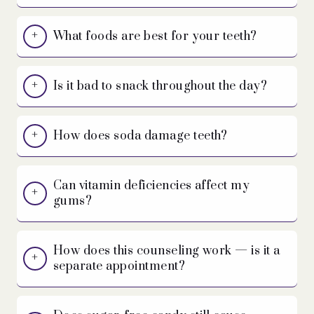
What foods are best for your teeth?
Is it bad to snack throughout the day?
How does soda damage teeth?
Can vitamin deficiencies affect my
gums?
How does this counseling work — is it a
separate appointment?