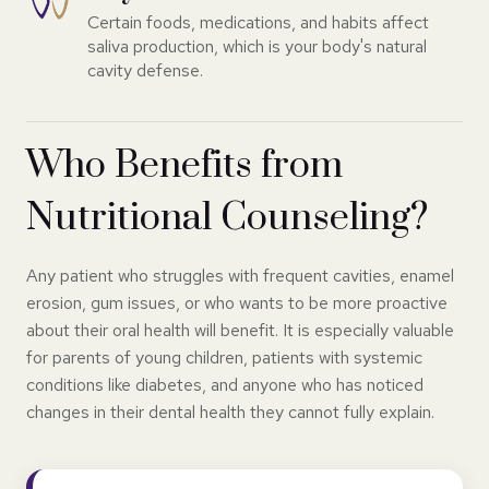
Certain foods, medications, and habits affect
saliva production, which is your body's natural
cavity defense.
Who Benefits from
Nutritional Counseling?
Any patient who struggles with frequent cavities, enamel
erosion, gum issues, or who wants to be more proactive
about their oral health will benefit. It is especially valuable
for parents of young children, patients with systemic
conditions like diabetes, and anyone who has noticed
changes in their dental health they cannot fully explain.