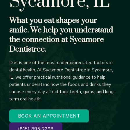
Sycamore, IL
What you eat shapes your
smile. We help you understand
the connection at Sycamore
Dentistree.
Diet is one of the most underappreciated factors in
dental health. At Sycamore Dentistree in Sycamore,
IL, we offer practical nutritional guidance to help
patients understand how the foods and drinks they
choose every day affect their teeth, gums, and long-
term oral health.
BOOK AN APPOINTMENT
(815) 895-2298