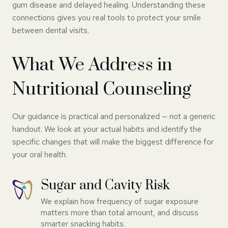
gum disease and delayed healing. Understanding these
connections gives you real tools to protect your smile
between dental visits.
What We Address in
Nutritional Counseling
Our guidance is practical and personalized — not a generic
handout. We look at your actual habits and identify the
specific changes that will make the biggest difference for
your oral health.
Sugar and Cavity Risk
We explain how frequency of sugar exposure
matters more than total amount, and discuss
smarter snacking habits.