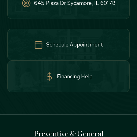
645 Plaza Dr Sycamore, IL 60178
Schedule Appointment
Financing Help
Preventive & General