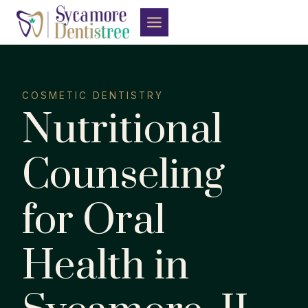
Skip
to
content
COSMETIC DENTISTRY
Nutritional
Counseling
for Oral
Health in