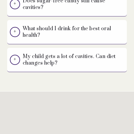
Does sugar-free candy still cause
cavities?
What should I drink for the best oral
health?
My child gets a lot of cavities. Can diet
changes help?