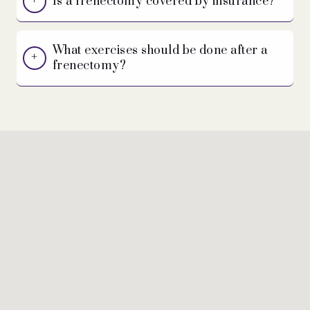
Is a frenectomy covered by insurance?
What exercises should be done after a
frenectomy?