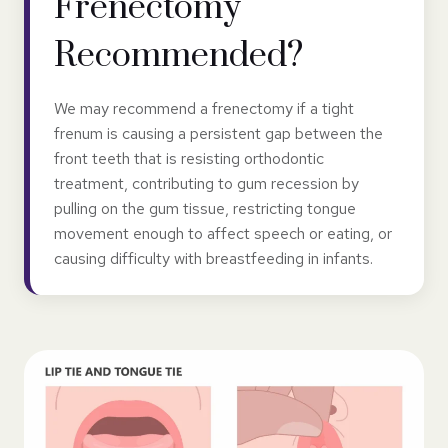
Frenectomy
Recommended?
We may recommend a frenectomy if a tight
frenum is causing a persistent gap between the
front teeth that is resisting orthodontic
treatment, contributing to gum recession by
pulling on the gum tissue, restricting tongue
movement enough to affect speech or eating, or
causing difficulty with breastfeeding in infants.