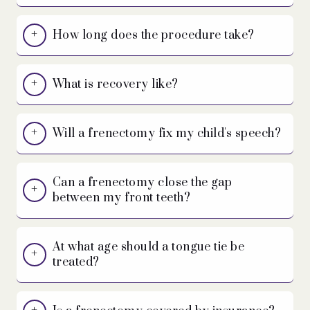
How long does the procedure take?
What is recovery like?
Will a frenectomy fix my child's speech?
Can a frenectomy close the gap
between my front teeth?
At what age should a tongue tie be
treated?