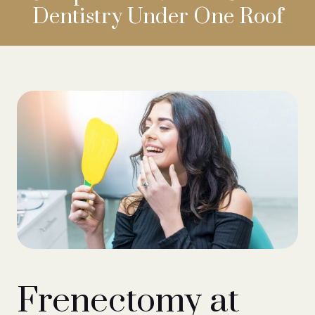
Dentistry
Under One Roof
Frenectomy at