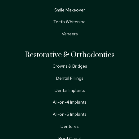
Smile Makeover
Teeth Whitening
Veneers
Restorative & Orthodontics
Crowns & Bridges
Dental Fillings
Dental Implants
All-on-4 Implants
All-on-6 Implants
Dentures
Root Canal