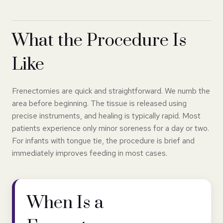
What the Procedure Is
Like
Frenectomies are quick and straightforward. We numb the
area before beginning. The tissue is released using
precise instruments, and healing is typically rapid. Most
patients experience only minor soreness for a day or two.
For infants with tongue tie, the procedure is brief and
immediately improves feeding in most cases.
When Is a