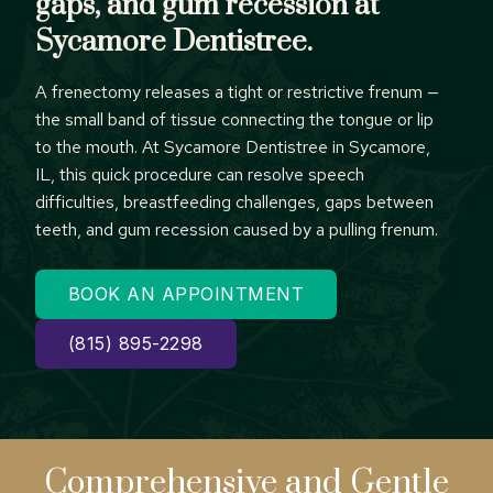
gaps, and gum recession at
Sycamore Dentistree.
A frenectomy releases a tight or restrictive frenum —
the small band of tissue connecting the tongue or lip
to the mouth. At Sycamore Dentistree in Sycamore,
IL, this quick procedure can resolve speech
difficulties, breastfeeding challenges, gaps between
teeth, and gum recession caused by a pulling frenum.
BOOK AN APPOINTMENT
(815) 895-2298
Comprehensive
and Gentle