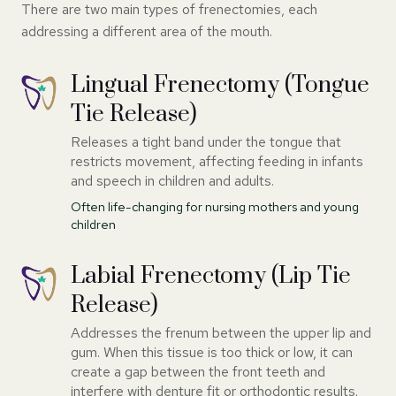
There are two main types of frenectomies, each
addressing a different area of the mouth.
Lingual Frenectomy (Tongue
Tie Release)
Releases a tight band under the tongue that
restricts movement, affecting feeding in infants
and speech in children and adults.
Often life-changing for nursing mothers and young
children
Labial Frenectomy (Lip Tie
Release)
Addresses the frenum between the upper lip and
gum. When this tissue is too thick or low, it can
create a gap between the front teeth and
interfere with denture fit or orthodontic results.