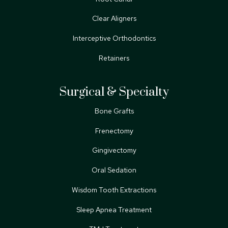
Clear Aligners
Interceptive Orthodontics
Retainers
Surgical & Specialty
Bone Grafts
Frenectomy
Gingivectomy
Oral Sedation
Wisdom Tooth Extractions
Sleep Apnea Treatment