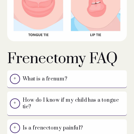
Frenectomy FAQ
What is a frenum?
How do I know if my child has a tongue
tie?
Is a frenectomy painful?