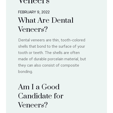
Veneers
FEBRUARY 9, 2022
What Are Dental
Veneers?
Dental veneers are thin, tooth-colored
shells that bond to the surface of your
tooth or teeth. The shells are often
made of durable porcelain material, but
they can also consist of composite
bonding.
Am I a Good
Candidate for
Veneers?