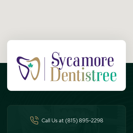
Call Us at (815) 895-2298