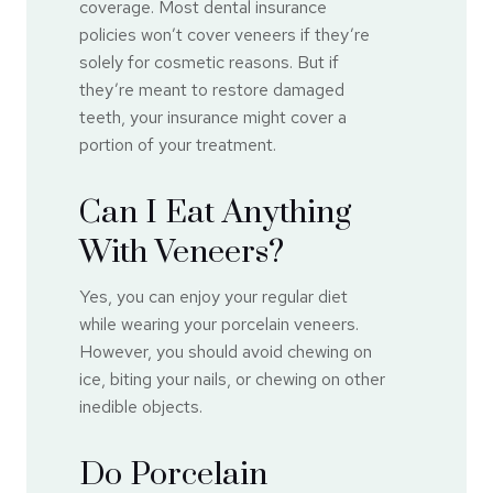
coverage. Most dental insurance
policies won’t cover veneers if they’re
solely for cosmetic reasons. But if
they’re meant to restore damaged
teeth, your insurance might cover a
portion of your treatment.
Can I Eat Anything
With Veneers?
Yes, you can enjoy your regular diet
while wearing your porcelain veneers.
However, you should avoid chewing on
ice, biting your nails, or chewing on other
inedible objects.
Do Porcelain