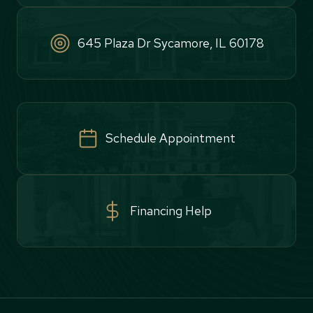
645 Plaza Dr Sycamore, IL 60178
Schedule Appointment
Financing Help