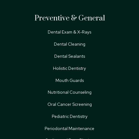
Preventive & General
Dental Exam & X-Rays
Dental Cleaning
Dental Sealants
Holistic Dentistry
Mouth Guards
Nutritional Counseling
Oral Cancer Screening
Pediatric Dentistry
Periodontal Maintenance