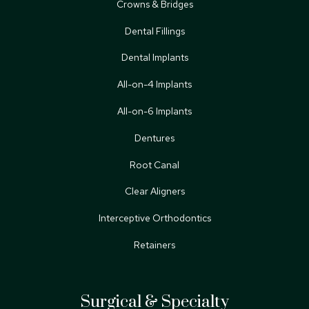
Crowns & Bridges
Dental Fillings
Dental Implants
All-on-4 Implants
All-on-6 Implants
Dentures
Root Canal
Clear Aligners
Interceptive Orthodontics
Retainers
Surgical & Specialty