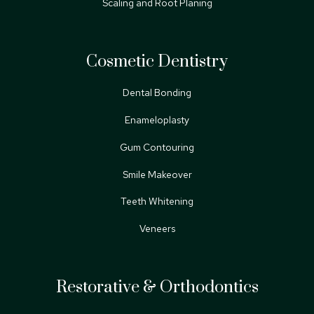
Scaling and Root Planing
Cosmetic Dentistry
Dental Bonding
Enameloplasty
Gum Contouring
Smile Makeover
Teeth Whitening
Veneers
Restorative & Orthodontics