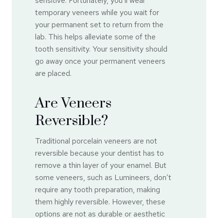
sensitive. Fortunately, you’ll wear
temporary veneers while you wait for
your permanent set to return from the
lab. This helps alleviate some of the
tooth sensitivity. Your sensitivity should
go away once your permanent veneers
are placed.
Are Veneers
Reversible?
Traditional porcelain veneers are not
reversible because your dentist has to
remove a thin layer of your enamel. But
some veneers, such as Lumineers, don’t
require any tooth preparation, making
them highly reversible. However, these
options are not as durable or aesthetic