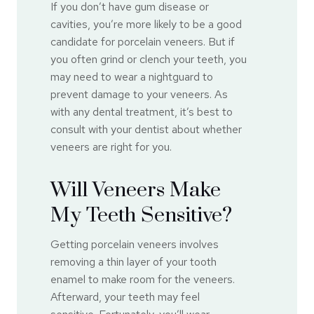
If you don’t have gum disease or
cavities, you’re more likely to be a good
candidate for porcelain veneers. But if
you often grind or clench your teeth, you
may need to wear a nightguard to
prevent damage to your veneers. As
with any dental treatment, it’s best to
consult with your dentist about whether
veneers are right for you.
Will Veneers Make
My Teeth Sensitive?
Getting porcelain veneers involves
removing a thin layer of your tooth
enamel to make room for the veneers.
Afterward, your teeth may feel