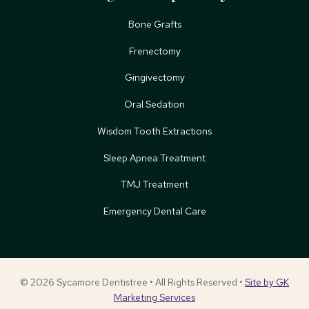
Bone Grafts
Frenectomy
Gingivectomy
Oral Sedation
Wisdom Tooth Extractions
Sleep Apnea Treatment
TMJ Treatment
Emergency Dental Care
© 2026 Sycamore Dentistree • All Rights Reserved •
Site by GK
Marketing Services