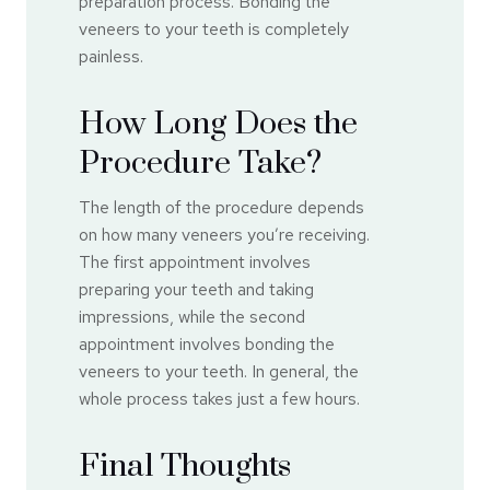
preparation process. Bonding the
veneers to your teeth is completely
painless.
How Long Does the
Procedure Take?
The length of the procedure depends
on how many veneers you’re receiving.
The first appointment involves
preparing your teeth and taking
impressions, while the second
appointment involves bonding the
veneers to your teeth. In general, the
whole process takes just a few hours.
Final Thoughts