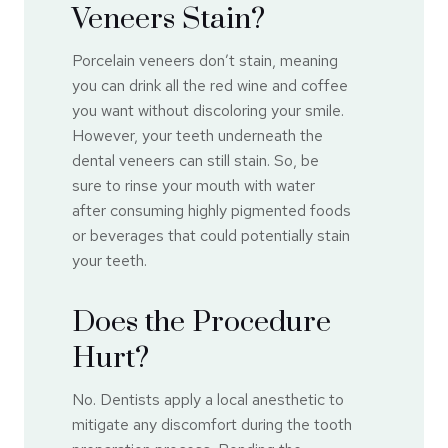
Veneers Stain?
Porcelain veneers don’t stain, meaning
you can drink all the red wine and coffee
you want without discoloring your smile.
However, your teeth underneath the
dental veneers can still stain. So, be
sure to rinse your mouth with water
after consuming highly pigmented foods
or beverages that could potentially stain
your teeth.
Does the Procedure
Hurt?
No. Dentists apply a local anesthetic to
mitigate any discomfort during the tooth