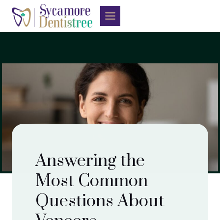
Skip
to
content
Answering the
Most Common
Questions About