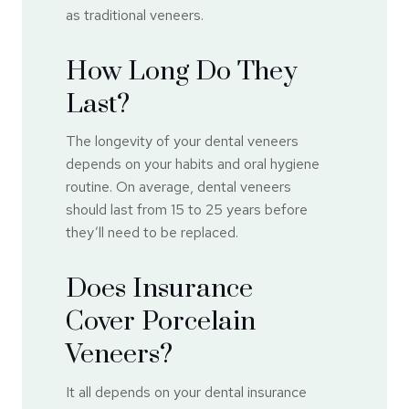
as traditional veneers.
How Long Do They
Last?
The longevity of your dental veneers
depends on your habits and oral hygiene
routine. On average, dental veneers
should last from 15 to 25 years before
they’ll need to be replaced.
Does Insurance
Cover Porcelain
Veneers?
It all depends on your dental insurance