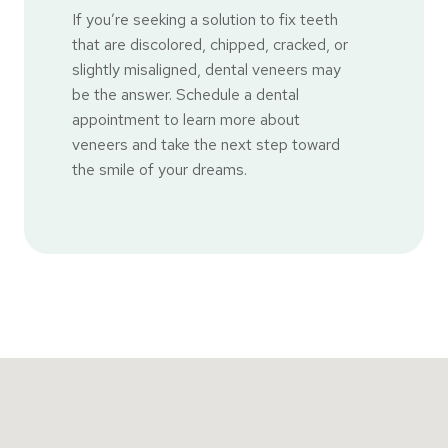
If you’re seeking a solution to fix teeth
that are discolored, chipped, cracked, or
slightly misaligned, dental veneers may
be the answer. Schedule a dental
appointment to learn more about
veneers and take the next step toward
the smile of your dreams.