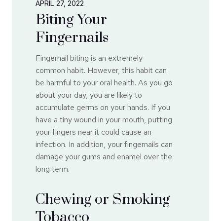
APRIL 27, 2022
Biting Your
Fingernails
Fingernail biting is an extremely
common habit. However, this habit can
be harmful to your oral health. As you go
about your day, you are likely to
accumulate germs on your hands. If you
have a tiny wound in your mouth, putting
your fingers near it could cause an
infection. In addition, your fingernails can
damage your gums and enamel over the
long term.
Chewing or Smoking
Tobacco