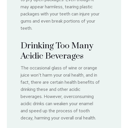
may appear harmless, tearing plastic
packages with your teeth can injure your
gums and even break portions of your
teeth.
Drinking Too Many
Acidic Beverages
The occasional glass of wine or orange
juice won’t harm your oral health, and in
fact, there are certain health benefits of
drinking these and other acidic
beverages. However, overconsuming
acidic drinks can weaken your enamel
and speed up the process of tooth
decay, harming your overall oral health.