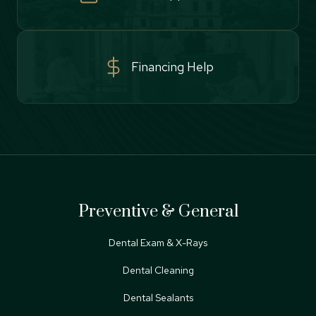
Financing Help
Preventive & General
Dental Exam & X-Rays
Dental Cleaning
Dental Sealants