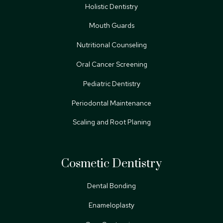
Holistic Dentistry
Mouth Guards
Nutritional Counseling
Oral Cancer Screening
Pediatric Dentistry
Periodontal Maintenance
Scaling and Root Planing
Cosmetic Dentistry
Dental Bonding
Enameloplasty