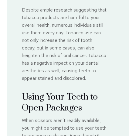
Despite ample research suggesting that
tobacco products are harmful to your
overall health, numerous individuals still
use them every day. Tobacco use can
not only increase the risk of tooth
decay, but in some cases, can also
heighten the risk of oral cancer. Tobacco
has a negative impact on your dental
aesthetics as well, causing teeth to
appear stained and discolored.
Using Your Teeth to
Open Packages
When scissors aren’t readily available,
you might be tempted to use your teeth
to pry open packages. Even though it