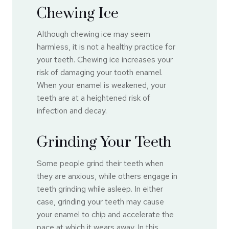
Chewing Ice
Although chewing ice may seem
harmless, it is not a healthy practice for
your teeth. Chewing ice increases your
risk of damaging your tooth enamel.
When your enamel is weakened, your
teeth are at a heightened risk of
infection and decay.
Grinding Your Teeth
Some people grind their teeth when
they are anxious, while others engage in
teeth grinding while asleep. In either
case, grinding your teeth may cause
your enamel to chip and accelerate the
pace at which it wears away. In this