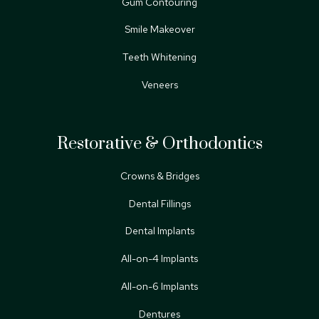
Gum Contouring
Smile Makeover
Teeth Whitening
Veneers
Restorative & Orthodontics
Crowns & Bridges
Dental Fillings
Dental Implants
All-on-4 Implants
All-on-6 Implants
Dentures