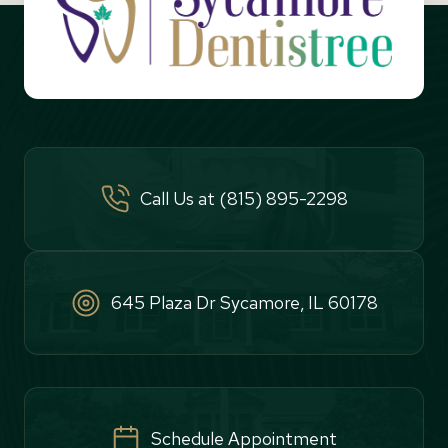
Call Us at (815) 895-2298
645 Plaza Dr Sycamore, IL 60178
Schedule Appointment