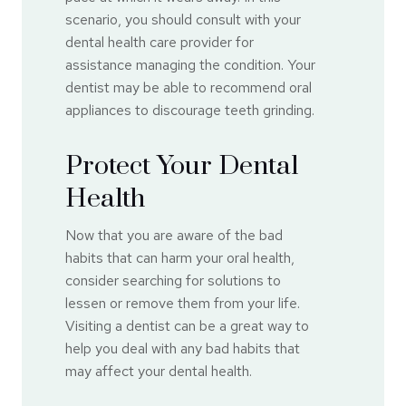
scenario, you should consult with your
dental health care provider for
assistance managing the condition. Your
dentist may be able to recommend oral
appliances to discourage teeth grinding.
Protect Your Dental
Health
Now that you are aware of the bad
habits that can harm your oral health,
consider searching for solutions to
lessen or remove them from your life.
Visiting a dentist can be a great way to
help you deal with any bad habits that
may affect your dental health.