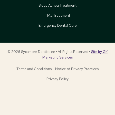
Sleep Apnea Treatment
TMJ Treatment
Emergency Dental Care
© 2026 Sycamore Dentistree • All Rights Reserved •
Site by GK
Marketing Services
Terms and Conditions
Notice of Privacy Practices
Privacy Policy