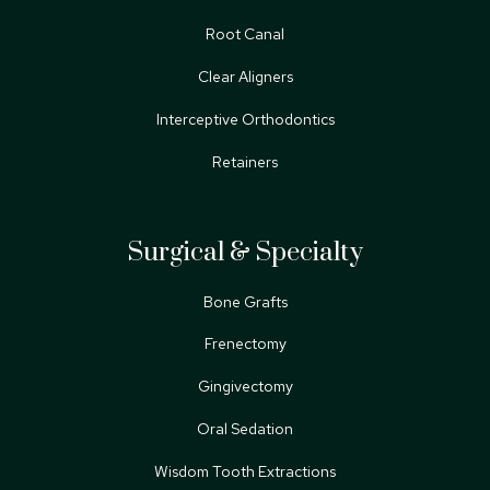
Root Canal
Clear Aligners
Interceptive Orthodontics
Retainers
Surgical & Specialty
Bone Grafts
Frenectomy
Gingivectomy
Oral Sedation
Wisdom Tooth Extractions