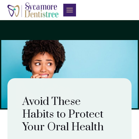
Skip
to
content
Avoid These
Habits to Protect
Your Oral Health