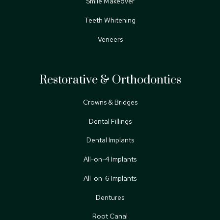
Smile Makeover
Teeth Whitening
Veneers
Restorative & Orthodontics
Crowns & Bridges
Dental Fillings
Dental Implants
All-on-4 Implants
All-on-6 Implants
Dentures
Root Canal