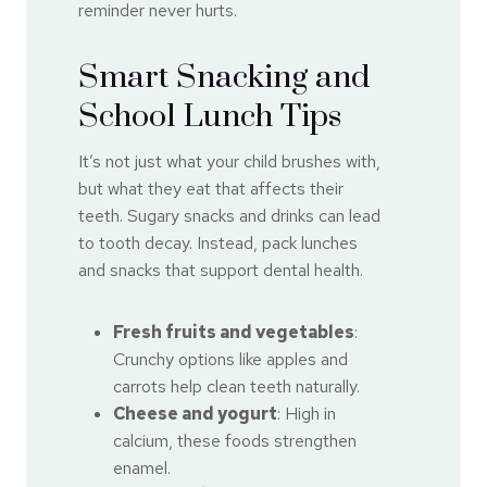
reminder never hurts.
Smart Snacking and
School Lunch Tips
It’s not just what your child brushes with,
but what they eat that affects their
teeth. Sugary snacks and drinks can lead
to tooth decay. Instead, pack lunches
and snacks that support dental health.
Fresh fruits and vegetables
:
Crunchy options like apples and
carrots help clean teeth naturally.
Cheese and yogurt
: High in
calcium, these foods strengthen
enamel.