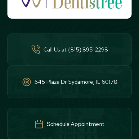
Call Us at (815) 895-2298
645 Plaza Dr Sycamore, IL 60178
Schedule Appointment