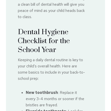
a clean bill of dental health will give you
peace of mind as your child heads back
to class.
Dental Hygiene
Checklist for the
School Year
Keeping a daily dental routine is key to
your child’s overall health. Here are
some basics to include in your back-to-
school prep:
New toothbrush
: Replace it
every 3-4 months or sooner if the
bristles are frayed.