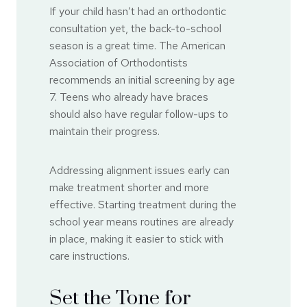
If your child hasn’t had an orthodontic
consultation yet, the back-to-school
season is a great time. The American
Association of Orthodontists
recommends an initial screening by age
7. Teens who already have braces
should also have regular follow-ups to
maintain their progress.
Addressing alignment issues early can
make treatment shorter and more
effective. Starting treatment during the
school year means routines are already
in place, making it easier to stick with
care instructions.
Set the Tone for