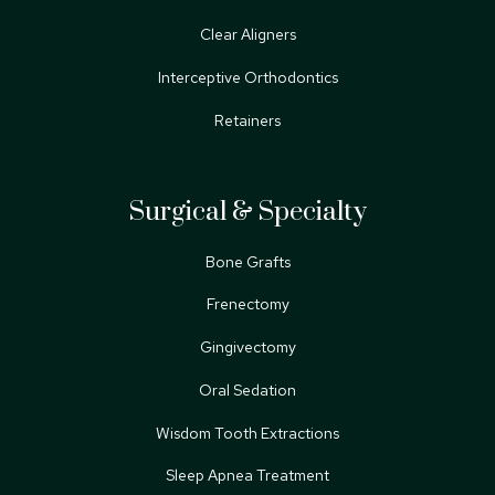
Clear Aligners
Interceptive Orthodontics
Retainers
Surgical & Specialty
Bone Grafts
Frenectomy
Gingivectomy
Oral Sedation
Wisdom Tooth Extractions
Sleep Apnea Treatment