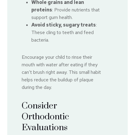
Whole grains and lean
proteins
: Provide nutrients that
support gum health.
Avoid sticky, sugary treats
:
These cling to teeth and feed
bacteria.
Encourage your child to rinse their
mouth with water after eating if they
can’t brush right away. This small habit
helps reduce the buildup of plaque
during the day.
Consider
Orthodontic
Evaluations