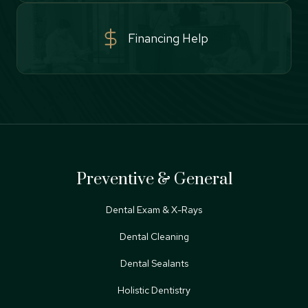
Financing Help
Preventive & General
Dental Exam & X-Rays
Dental Cleaning
Dental Sealants
Holistic Dentistry