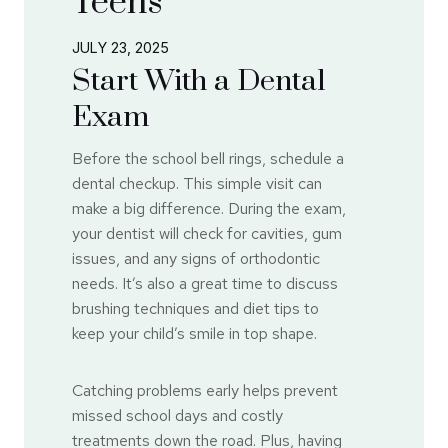
Teens
JULY 23, 2025
Start With a Dental
Exam
Before the school bell rings, schedule a
dental checkup. This simple visit can
make a big difference. During the exam,
your dentist will check for cavities, gum
issues, and any signs of orthodontic
needs. It’s also a great time to discuss
brushing techniques and diet tips to
keep your child’s smile in top shape.
Catching problems early helps prevent
missed school days and costly
treatments down the road. Plus, having