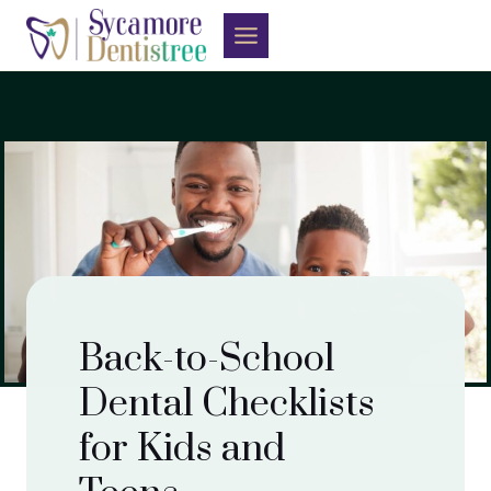
Skip
to
content
Back-to-School
Dental Checklists
for Kids and