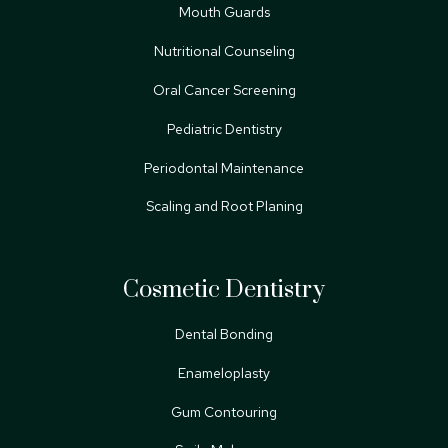
Mouth Guards
Nutritional Counseling
Oral Cancer Screening
Pediatric Dentistry
Periodontal Maintenance
Scaling and Root Planing
Cosmetic Dentistry
Dental Bonding
Enameloplasty
Gum Contouring