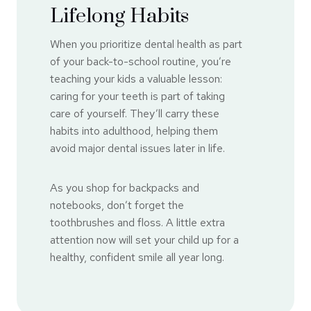
Lifelong Habits
When you prioritize dental health as part
of your back-to-school routine, you’re
teaching your kids a valuable lesson:
caring for your teeth is part of taking
care of yourself. They’ll carry these
habits into adulthood, helping them
avoid major dental issues later in life.
As you shop for backpacks and
notebooks, don’t forget the
toothbrushes and floss. A little extra
attention now will set your child up for a
healthy, confident smile all year long.