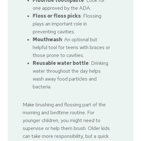
Fluoride toothpaste
: Look for
one approved by the ADA.
Floss or floss picks
: Flossing
plays an important role in
preventing cavities.
Mouthwash
: An optional but
helpful tool for teens with braces or
those prone to cavities.
Reusable water bottle
: Drinking
water throughout the day helps
wash away food particles and
bacteria.
Make brushing and flossing part of the
morning and bedtime routine. For
younger children, you might need to
supervise or help them brush. Older kids
can take more responsibility, but a quick