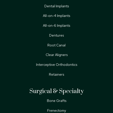
Dental Implants
All-on-4 Implants
All-on-6 Implants
Dentures
Root Canal
Clear Aligners
Interceptive Orthodontics
Retainers
Surgical & Specialty
Bone Grafts
Frenectomy