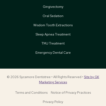
Gingivectomy
Oral Sedation
Wisdom Tooth Extractions
Sleep Apnea Treatment
TMJ Treatment
Emergency Dental Care
© 2026 Sycamore Dentistree • All Rights Reserved •
Site by GK
Marketing Services
Terms and Conditions
Notice of Privacy Practices
Privacy Policy