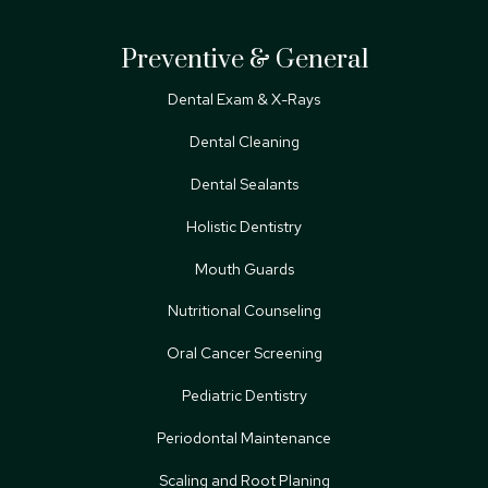
Preventive & General
Dental Exam & X-Rays
Dental Cleaning
Dental Sealants
Holistic Dentistry
Mouth Guards
Nutritional Counseling
Oral Cancer Screening
Pediatric Dentistry
Periodontal Maintenance
Scaling and Root Planing