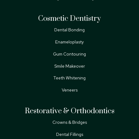
Cosmetic Dentistry
Dental Bonding
Enameloplasty
Gum Contouring
Smile Makeover
Teeth Whitening
Veneers
Restorative & Orthodontics
Crowns & Bridges
Dental Fillings