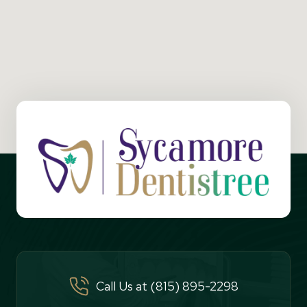
Call Us at (815) 895-2298