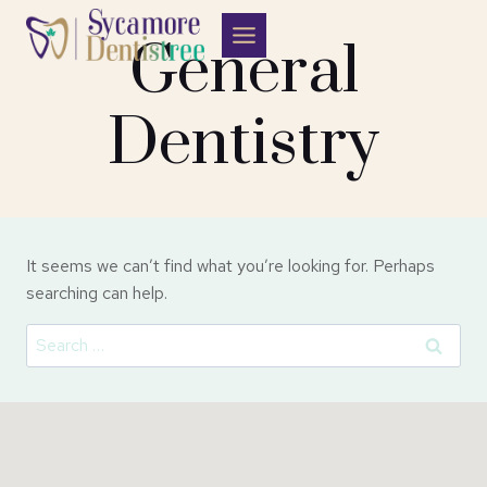
Skip
to
General
content
Dentistry
It seems we can’t find what you’re looking for. Perhaps
searching can help.
Search
for: