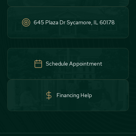
645 Plaza Dr Sycamore, IL 60178
Schedule Appointment
Financing Help