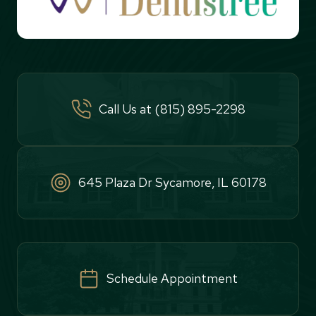
Call Us at (815) 895-2298
645 Plaza Dr Sycamore, IL 60178
Schedule Appointment