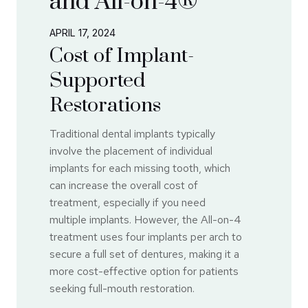
and All-on-4®
APRIL 17, 2024
Cost of Implant-
Supported
Restorations
Traditional dental implants typically
involve the placement of individual
implants for each missing tooth, which
can increase the overall cost of
treatment, especially if you need
multiple implants. However, the All-on-4
treatment uses four implants per arch to
secure a full set of dentures, making it a
more cost-effective option for patients
seeking full-mouth restoration.