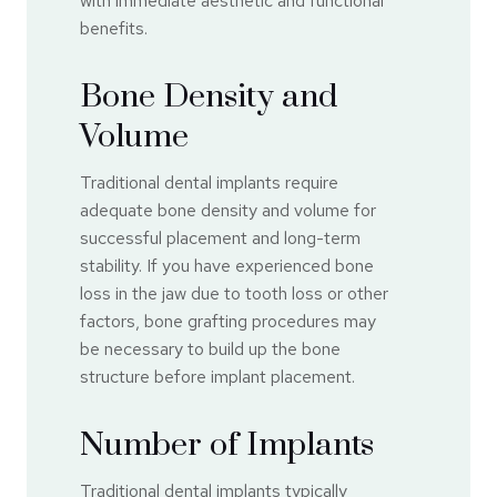
with immediate aesthetic and functional
benefits.
Bone Density and
Volume
Traditional dental implants require
adequate bone density and volume for
successful placement and long-term
stability. If you have experienced bone
loss in the jaw due to tooth loss or other
factors, bone grafting procedures may
be necessary to build up the bone
structure before implant placement.
Number of Implants
Traditional dental implants typically