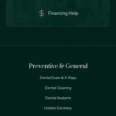
Financing Help
Preventive & General
Dental Exam & X-Rays
Dental Cleaning
Dental Sealants
Holistic Dentistry