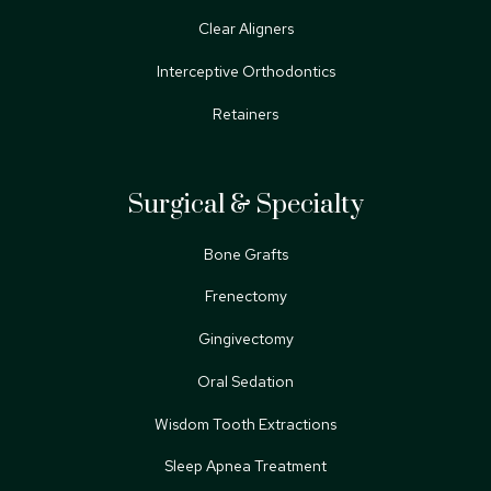
Clear Aligners
Interceptive Orthodontics
Retainers
Surgical & Specialty
Bone Grafts
Frenectomy
Gingivectomy
Oral Sedation
Wisdom Tooth Extractions
Sleep Apnea Treatment