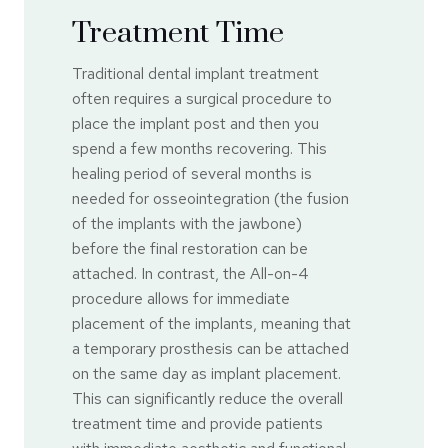
Treatment Time
Traditional dental implant treatment
often requires a surgical procedure to
place the implant post and then you
spend a few months recovering. This
healing period of several months is
needed for osseointegration (the fusion
of the implants with the jawbone)
before the final restoration can be
attached. In contrast, the All-on-4
procedure allows for immediate
placement of the implants, meaning that
a temporary prosthesis can be attached
on the same day as implant placement.
This can significantly reduce the overall
treatment time and provide patients