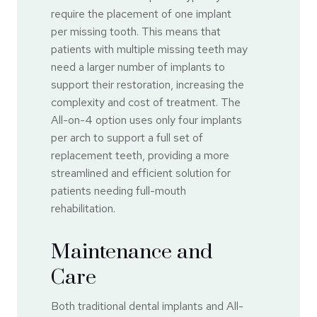
require the placement of one implant
per missing tooth. This means that
patients with multiple missing teeth may
need a larger number of implants to
support their restoration, increasing the
complexity and cost of treatment. The
All-on-4 option uses only four implants
per arch to support a full set of
replacement teeth, providing a more
streamlined and efficient solution for
patients needing full-mouth
rehabilitation.
Maintenance and
Care
Both traditional dental implants and All-