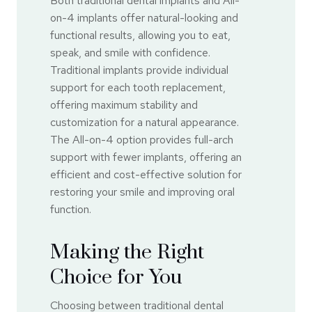
Both traditional dental implants and All-
on-4 implants offer natural-looking and
functional results, allowing you to eat,
speak, and smile with confidence.
Traditional implants provide individual
support for each tooth replacement,
offering maximum stability and
customization for a natural appearance.
The All-on-4 option provides full-arch
support with fewer implants, offering an
efficient and cost-effective solution for
restoring your smile and improving oral
function.
Making the Right
Choice for You
Choosing between traditional dental