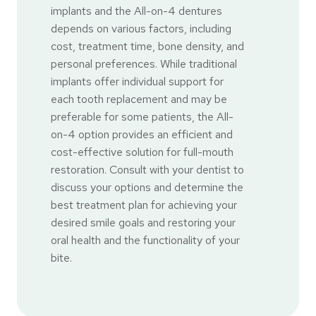
implants and the All-on-4 dentures
depends on various factors, including
cost, treatment time, bone density, and
personal preferences. While traditional
implants offer individual support for
each tooth replacement and may be
preferable for some patients, the All-
on-4 option provides an efficient and
cost-effective solution for full-mouth
restoration. Consult with your dentist to
discuss your options and determine the
best treatment plan for achieving your
desired smile goals and restoring your
oral health and the functionality of your
bite.