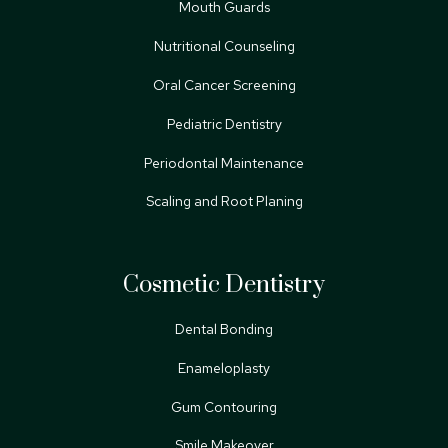
Mouth Guards
Nutritional Counseling
Oral Cancer Screening
Pediatric Dentistry
Periodontal Maintenance
Scaling and Root Planing
Cosmetic Dentistry
Dental Bonding
Enameloplasty
Gum Contouring
Smile Makeover