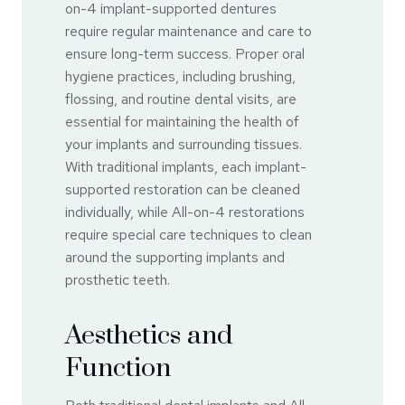
on-4 implant-supported dentures
require regular maintenance and care to
ensure long-term success. Proper oral
hygiene practices, including brushing,
flossing, and routine dental visits, are
essential for maintaining the health of
your implants and surrounding tissues.
With traditional implants, each implant-
supported restoration can be cleaned
individually, while All-on-4 restorations
require special care techniques to clean
around the supporting implants and
prosthetic teeth.
Aesthetics and
Function