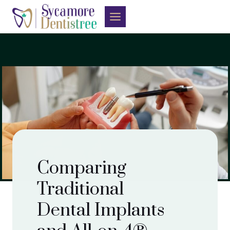
Skip
to
content
Comparing
Traditional
Dental Implants