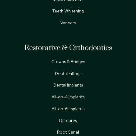
Teeth Whitening
Veneers
Restorative & Orthodontics
Crowns & Bridges
Dental Fillings
Dental Implants
All-on-4 Implants
All-on-6 Implants
Dentures
Root Canal