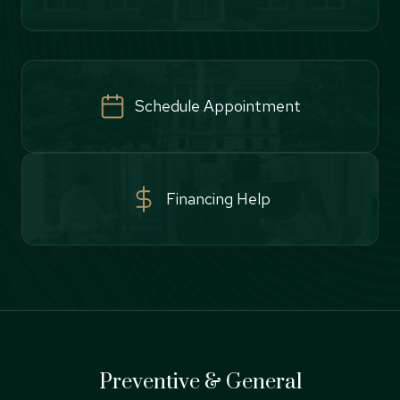
Schedule Appointment
Financing Help
Preventive & General