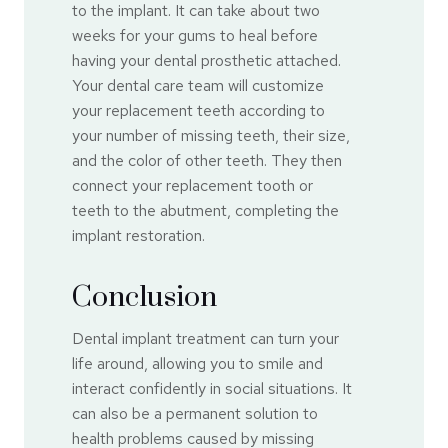
to the implant. It can take about two
weeks for your gums to heal before
having your dental prosthetic attached.
Your dental care team will customize
your replacement teeth according to
your number of missing teeth, their size,
and the color of other teeth. They then
connect your replacement tooth or
teeth to the abutment, completing the
implant restoration.
Conclusion
Dental implant treatment can turn your
life around, allowing you to smile and
interact confidently in social situations. It
can also be a permanent solution to
health problems caused by missing