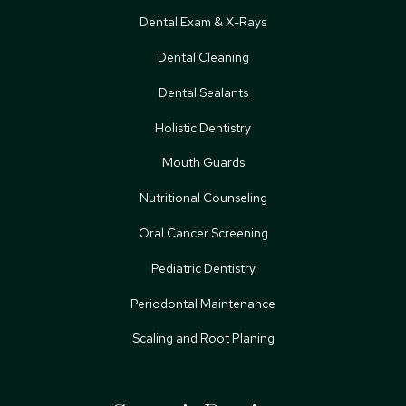
Dental Exam & X-Rays
Dental Cleaning
Dental Sealants
Holistic Dentistry
Mouth Guards
Nutritional Counseling
Oral Cancer Screening
Pediatric Dentistry
Periodontal Maintenance
Scaling and Root Planing