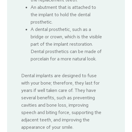
An abutment that is attached to
the implant to hold the dental
prosthetic.
A dental prosthetic, such as a
bridge or crown, which is the visible
part of the implant restoration.
Dental prosthetics can be made of
porcelain for a more natural look.
Dental implants are designed to fuse
with your bone; therefore, they last for
years if well taken care of. They have
several benefits, such as preventing
cavities and bone loss, improving
speech and biting force, supporting the
adjacent teeth, and improving the
appearance of your smile.