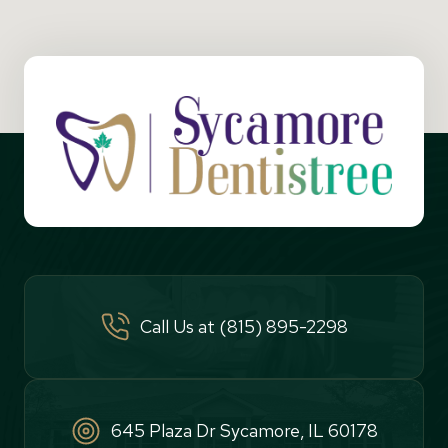
Call Us at (815) 895-2298
645 Plaza Dr Sycamore, IL 60178