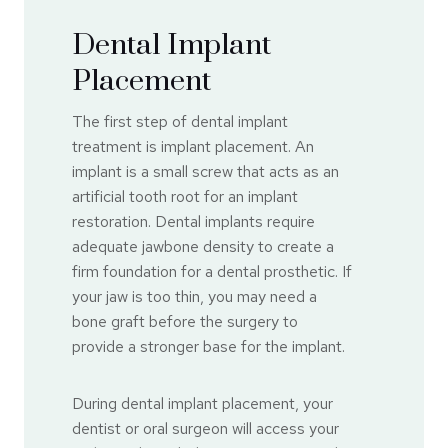
Dental Implant
Placement
The first step of dental implant
treatment is implant placement. An
implant is a small screw that acts as an
artificial tooth root for an implant
restoration. Dental implants require
adequate jawbone density to create a
firm foundation for a dental prosthetic. If
your jaw is too thin, you may need a
bone graft before the surgery to
provide a stronger base for the implant.
During dental implant placement, your
dentist or oral surgeon will access your