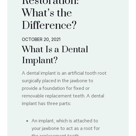
Restoration:
What’s the
Difference?
OCTOBER 20, 2021
What Is a Dental
Implant?
A dental implant is an artificial tooth root
surgically placed in the jawbone to
provide a foundation for fixed or
removable replacement teeth. A dental
implant has three parts:
An implant, which is attached to
your jawbone to act as a root for
the replacement teeth.