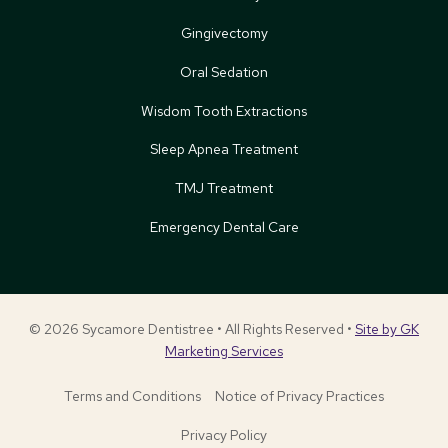
Gingivectomy
Oral Sedation
Wisdom Tooth Extractions
Sleep Apnea Treatment
TMJ Treatment
Emergency Dental Care
© 2026 Sycamore Dentistree • All Rights Reserved •
Site by GK
Marketing Services
Terms and Conditions
Notice of Privacy Practices
Privacy Policy