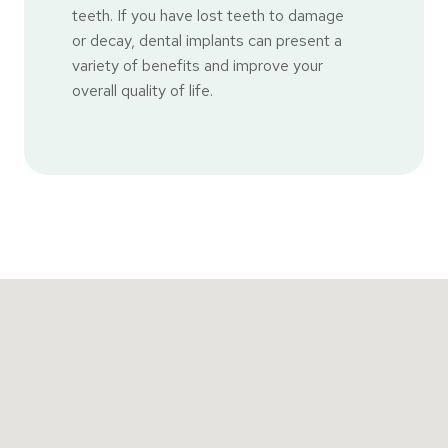
teeth. If you have lost teeth to damage
or decay, dental implants can present a
variety of benefits and improve your
overall quality of life.