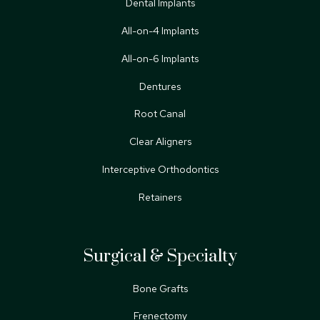
Dental Implants
All-on-4 Implants
All-on-6 Implants
Dentures
Root Canal
Clear Aligners
Interceptive Orthodontics
Retainers
Surgical & Specialty
Bone Grafts
Frenectomy