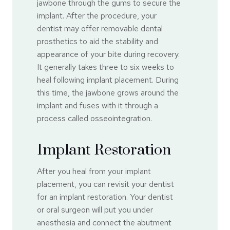
jawbone through the gums to secure the
implant. After the procedure, your
dentist may offer removable dental
prosthetics to aid the stability and
appearance of your bite during recovery.
It generally takes three to six weeks to
heal following implant placement. During
this time, the jawbone grows around the
implant and fuses with it through a
process called osseointegration.
Implant Restoration
After you heal from your implant
placement, you can revisit your dentist
for an implant restoration. Your dentist
or oral surgeon will put you under
anesthesia and connect the abutment