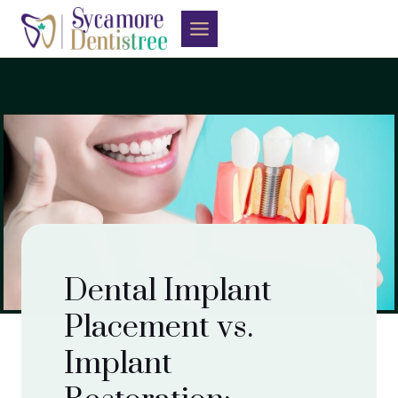
Skip
to
content
Dental Implant
Placement vs.
Implant