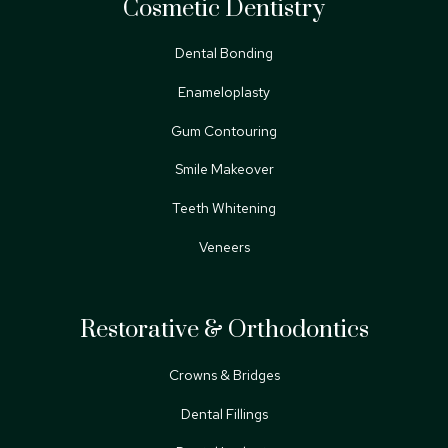
Cosmetic Dentistry
Dental Bonding
Enameloplasty
Gum Contouring
Smile Makeover
Teeth Whitening
Veneers
Restorative & Orthodontics
Crowns & Bridges
Dental Fillings