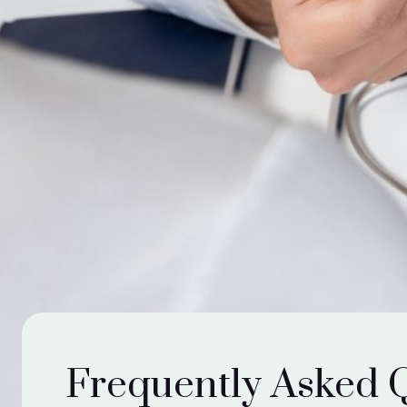
Frequently Asked 