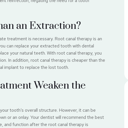
ent reinfection, negating the need for a tooth
Than an Extraction?
te treatment is necessary. Root canal therapy is an
 you can replace your extracted tooth with dental
place your natural teeth. With root canal therapy, you
on. In addition, root canal therapy is cheaper than the
l implant to replace the lost tooth.
eatment Weaken the
your tooth’s overall structure. However, it can be
rown or an onlay. Your dentist will recommend the best
, and function after the root canal therapy is