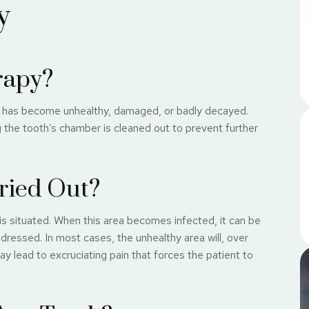
y
rapy?
at has become unhealthy, damaged, or badly decayed.
ng the tooth’s chamber is cleaned out to prevent further
ried Out?
is situated. When this area becomes infected, it can be
ddressed. In most cases, the unhealthy area will, over
 lead to excruciating pain that forces the patient to