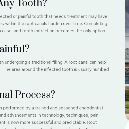
Any Tooth?
infected or painful tooth that needs treatment may have
ues within the root canals harden over time. Completing
 case, and tooth extraction becomes the only option.
ainful?
undergoing a traditional filling. A root canal can help
h. The area around the infected tooth is usually numbed
.
nal Process?
hen performed by a trained and seasoned endodontist.
 and advancements in technology, techniques, pain
nt is now more successful and predictable. Root