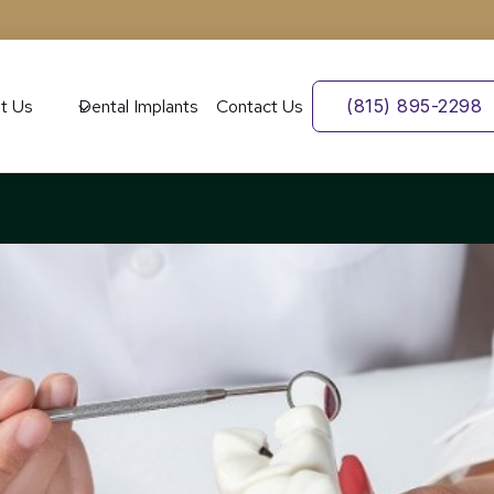
t Us
Dental Implants
Contact Us
(815) 895-2298