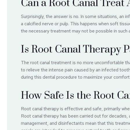
Can a Root Canal Treat 
Surprisingly, the answer is no. In some situations, an 
a calcified nerve or pulp. This happens when soft tiss
the necessary treatment may not be possible in such a
Is Root Canal Therapy P
The root canal treatment is no more uncomfortable than 
to relieve the intense pain caused by an infected toot
during this dental procedure to maximize your comfort
How Safe Is the Root Ca
Root canal therapy is effective and safe, primarily w
Root canal therapy has been carried out for decades,
management, and disinfectants mean that this treatme