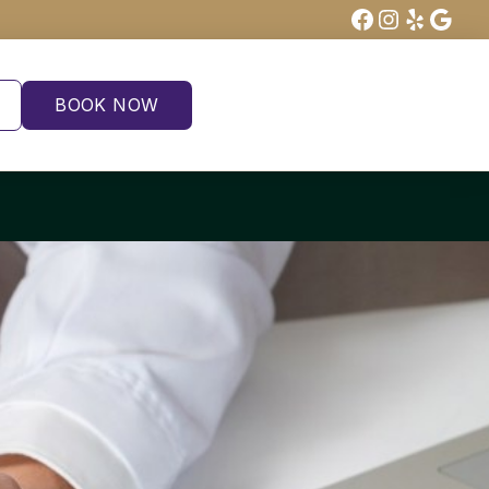
Facebook
Instagra
Yelp
Goog
BOOK NOW