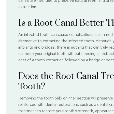
canals are intended to preserve natural teeth and prev
extraction.
Is a Root Canal Better 
An infected tooth can cause complications, so immedia
alternative to extracting the infected tooth. Although
implants and bridges, there is nothing that can truly re
can keep your original tooth without needing an extracti
cost of a tooth extraction followed by a bridge or denta
Does the Root Canal Tr
Tooth?
Removing the tooth pulp or inner section will preserve 
reinforced with dental restorations such as a dental c
treatment to restore your tooth’s strength, appearance