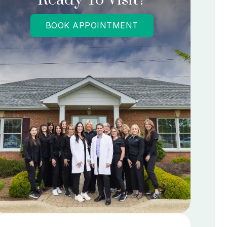
BOOK APPOINTMENT