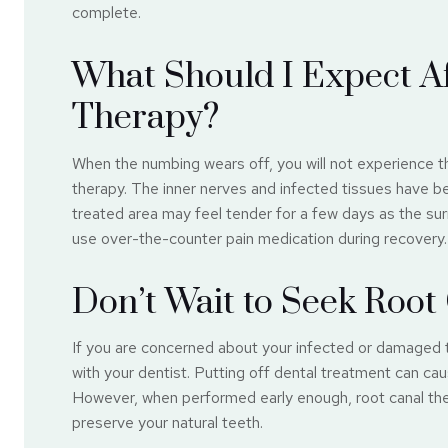
complete.
What Should I Expect A
Therapy?
When the numbing wears off, you will not experience t
therapy. The inner nerves and infected tissues have be
treated area may feel tender for a few days as the sur
use over-the-counter pain medication during recovery.
Don’t Wait to Seek Roo
If you are concerned about your infected or damaged 
with your dentist. Putting off dental treatment can ca
However, when performed early enough, root canal the
preserve your natural teeth.