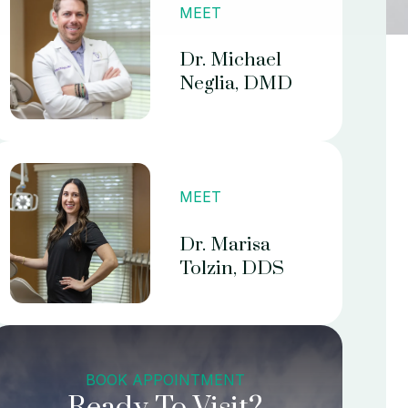
MEET
Dr. Michael
Neglia, DMD
MEET
Dr. Marisa
Tolzin, DDS
BOOK APPOINTMENT
Ready To Visit?