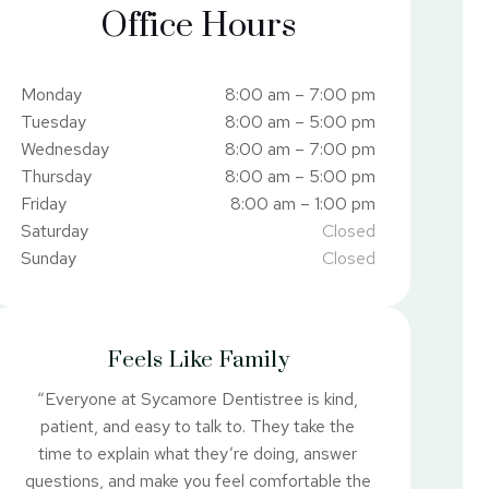
Office Hours
Monday
8:00 am – 7:00 pm
Tuesday
8:00 am – 5:00 pm
Wednesday
8:00 am – 7:00 pm
Thursday
8:00 am – 5:00 pm
Friday
8:00 am – 1:00 pm
Saturday
Closed
Sunday
Closed
Feels Like Family
“Everyone at Sycamore Dentistree is kind,
patient, and easy to talk to. They take the
time to explain what they’re doing, answer
questions, and make you feel comfortable the