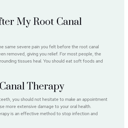
fter My Root Canal
he same severe pain you felt before the root canal
en removed, giving you relief. For most people, the
rounding tissues heal. You should eat soft foods and
t Canal Therapy
teeth, you should not hesitate to make an appointment
use more extensive damage to your oral health.
rapy is an effective method to stop infection and