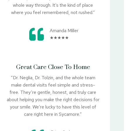
whole way through. It’s the kind of place
where you feel remembered, not rushed.”
Amanda Miller
★★★★★
Great Care Close To Home
“Dr. Neglia, Dr. Tolzin, and the whole team
make dental visits feel simple and stress-
free. They’re gentle, honest, and truly care
about helping you make the right decisions for
your smile. We’re lucky to have this level of
care right here in Sycamore.”