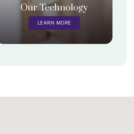
Our Technology
LEARN MORE