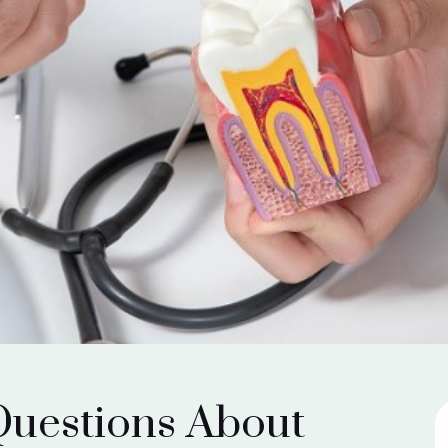
Questions About