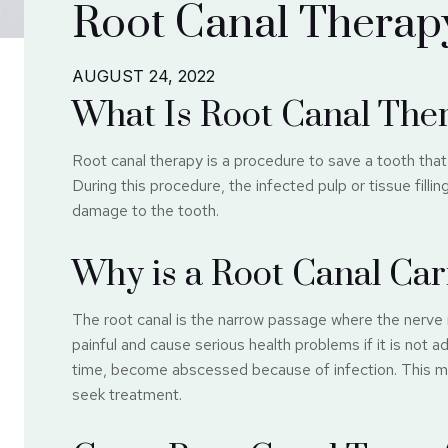
Root Canal Therap
AUGUST 24, 2022
What Is Root Canal The
Root canal therapy is a procedure to save a tooth th
During this procedure, the infected pulp or tissue filli
damage to the tooth.
Why is a Root Canal Car
The root canal is the narrow passage where the nerve 
painful and cause serious health problems if it is not a
time, become abscessed because of infection. This may
seek treatment.