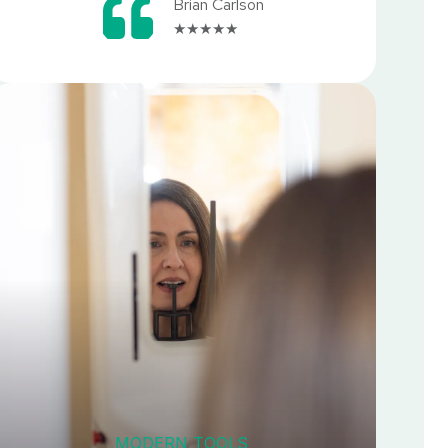
Brian Carlson
★★★★★
MODERN TOOLS