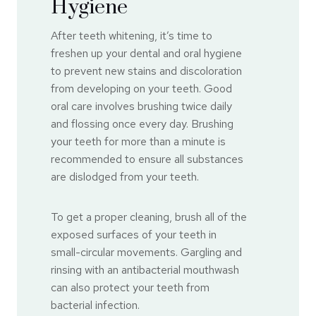
Hygiene
After teeth whitening, it’s time to
freshen up your dental and oral hygiene
to prevent new stains and discoloration
from developing on your teeth. Good
oral care involves brushing twice daily
and flossing once every day. Brushing
your teeth for more than a minute is
recommended to ensure all substances
are dislodged from your teeth.
To get a proper cleaning, brush all of the
exposed surfaces of your teeth in
small-circular movements. Gargling and
rinsing with an antibacterial mouthwash
can also protect your teeth from
bacterial infection.