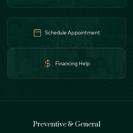
Schedule Appointment
Financing Help
Preventive & General