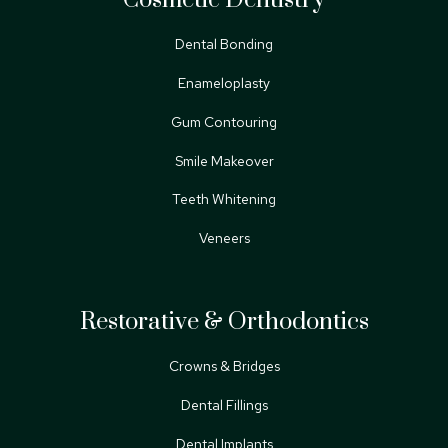
Dental Bonding
Enameloplasty
Gum Contouring
Smile Makeover
Teeth Whitening
Veneers
Restorative & Orthodontics
Crowns & Bridges
Dental Fillings
Dental Implants