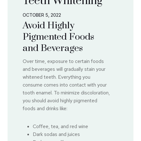
Teeth Whitening
OCTOBER 5, 2022
Avoid Highly
Pigmented Foods
and Beverages
Over time, exposure to certain foods
and beverages will gradually stain your
whitened teeth. Everything you
consume comes into contact with your
tooth enamel. To minimize discoloration,
you should avoid highly pigmented
foods and drinks like:
Coffee, tea, and red wine
Dark sodas and juices