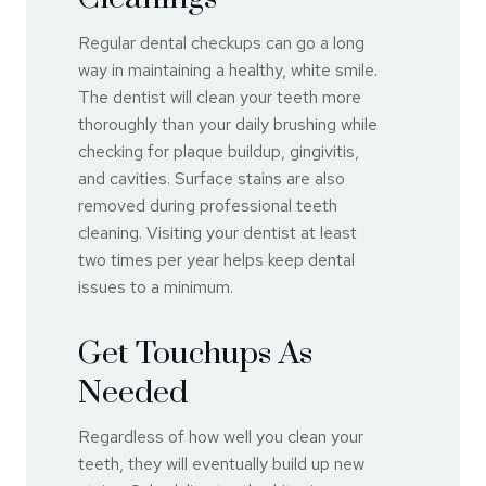
Regular dental checkups can go a long
way in maintaining a healthy, white smile.
The dentist will clean your teeth more
thoroughly than your daily brushing while
checking for plaque buildup, gingivitis,
and cavities. Surface stains are also
removed during professional teeth
cleaning. Visiting your dentist at least
two times per year helps keep dental
issues to a minimum.
Get Touchups As
Needed
Regardless of how well you clean your
teeth, they will eventually build up new