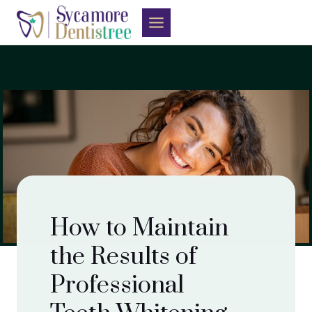
Skip
to
content
How to Maintain
the Results of
Professional