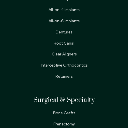
All-on-4 Implants
All-on-6 Implants
Dentures
Root Canal
Clear Aligners
Interceptive Orthodontics
Retainers
Surgical & Specialty
Bone Grafts
Frenectomy