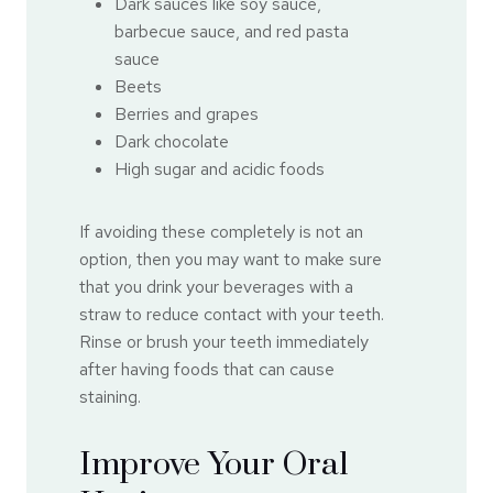
Dark sauces like soy sauce,
barbecue sauce, and red pasta
sauce
Beets
Berries and grapes
Dark chocolate
High sugar and acidic foods
If avoiding these completely is not an
option, then you may want to make sure
that you drink your beverages with a
straw to reduce contact with your teeth.
Rinse or brush your teeth immediately
after having foods that can cause
staining.
Improve Your Oral