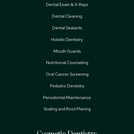
Dental Exam & X-Rays
Dental Cleaning
Dental Sealants
Holistic Dentistry
Mouth Guards
Nutritional Counseling
Oral Cancer Screening
Pediatric Dentistry
Periodontal Maintenance
Scaling and Root Planing
Cosmetic Dentistry