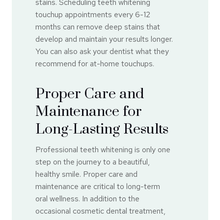
stains. Scheduling teeth whitening
touchup appointments every 6-12
months can remove deep stains that
develop and maintain your results longer.
You can also ask your dentist what they
recommend for at-home touchups.
Proper Care and
Maintenance for
Long-Lasting Results
Professional teeth whitening is only one
step on the journey to a beautiful,
healthy smile. Proper care and
maintenance are critical to long-term
oral wellness. In addition to the
occasional cosmetic dental treatment,