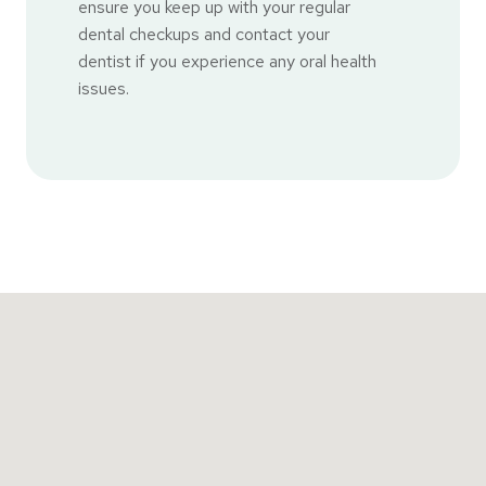
ensure you keep up with your regular
dental checkups and contact your
dentist if you experience any oral health
issues.