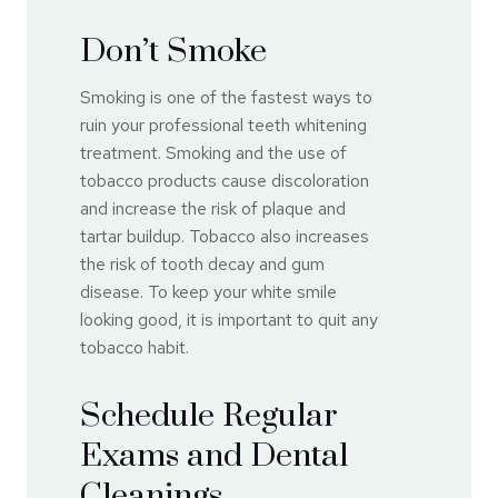
Don’t Smoke
Smoking is one of the fastest ways to
ruin your professional teeth whitening
treatment. Smoking and the use of
tobacco products cause discoloration
and increase the risk of plaque and
tartar buildup. Tobacco also increases
the risk of tooth decay and gum
disease. To keep your white smile
looking good, it is important to quit any
tobacco habit.
Schedule Regular
Exams and Dental
Cleanings