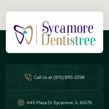
Call Us at (815) 895-2298
645 Plaza Dr Sycamore, IL 60178