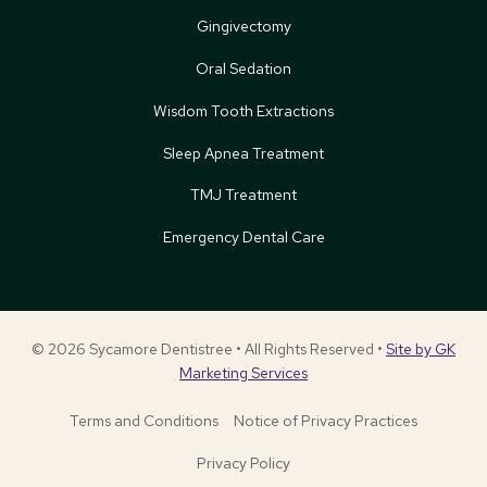
Gingivectomy
Oral Sedation
Wisdom Tooth Extractions
Sleep Apnea Treatment
TMJ Treatment
Emergency Dental Care
© 2026 Sycamore Dentistree • All Rights Reserved •
Site by GK
Marketing Services
Terms and Conditions
Notice of Privacy Practices
Privacy Policy