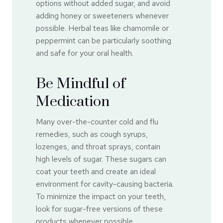
options without added sugar, and avoid
adding honey or sweeteners whenever
possible. Herbal teas like chamomile or
peppermint can be particularly soothing
and safe for your oral health.
Be Mindful of
Medication
Many over-the-counter cold and flu
remedies, such as cough syrups,
lozenges, and throat sprays, contain
high levels of sugar. These sugars can
coat your teeth and create an ideal
environment for cavity-causing bacteria.
To minimize the impact on your teeth,
look for sugar-free versions of these
products whenever possible.