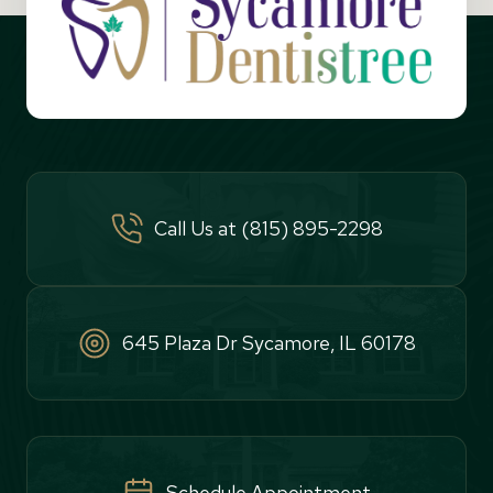
Call Us at (815) 895-2298
645 Plaza Dr Sycamore, IL 60178
Schedule Appointment