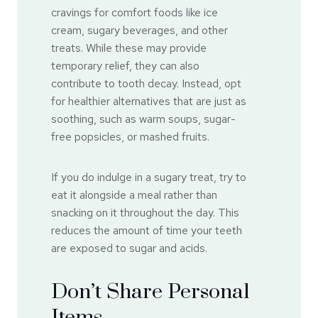
cravings for comfort foods like ice
cream, sugary beverages, and other
treats. While these may provide
temporary relief, they can also
contribute to tooth decay. Instead, opt
for healthier alternatives that are just as
soothing, such as warm soups, sugar-
free popsicles, or mashed fruits.
If you do indulge in a sugary treat, try to
eat it alongside a meal rather than
snacking on it throughout the day. This
reduces the amount of time your teeth
are exposed to sugar and acids.
Don’t Share Personal
Items