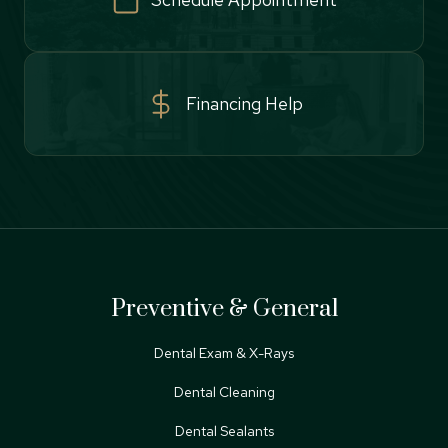
Financing Help
Preventive & General
Dental Exam & X-Rays
Dental Cleaning
Dental Sealants