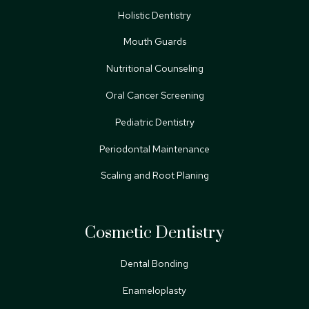
Holistic Dentistry
Mouth Guards
Nutritional Counseling
Oral Cancer Screening
Pediatric Dentistry
Periodontal Maintenance
Scaling and Root Planing
Cosmetic Dentistry
Dental Bonding
Enameloplasty