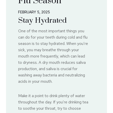
Flu Season
FEBRUARY 5, 2025
Stay Hydrated
One of the most important things you
can do for your teeth during cold and flu
season is to stay hydrated. When you’re
sick, you may breathe through your
mouth more frequently, which can lead
to dryness. A dry mouth reduces saliva
production, and saliva is crucial for
washing away bacteria and neutralizing
acids in your mouth.
Make it a point to drink plenty of water
throughout the day. If you’re drinking tea
to soothe your throat, try to choose