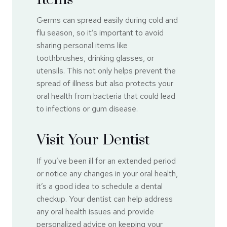
Germs can spread easily during cold and
flu season, so it’s important to avoid
sharing personal items like
toothbrushes, drinking glasses, or
utensils. This not only helps prevent the
spread of illness but also protects your
oral health from bacteria that could lead
to infections or gum disease.
Visit Your Dentist
If you’ve been ill for an extended period
or notice any changes in your oral health,
it’s a good idea to schedule a dental
checkup. Your dentist can help address
any oral health issues and provide
personalized advice on keeping your