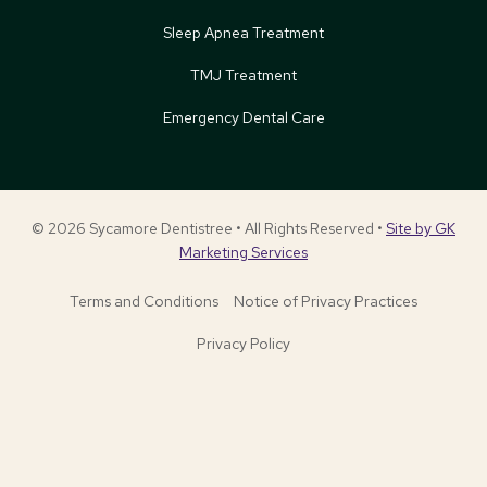
Sleep Apnea Treatment
TMJ Treatment
Emergency Dental Care
© 2026 Sycamore Dentistree • All Rights Reserved •
Site by GK
Marketing Services
Terms and Conditions
Notice of Privacy Practices
Privacy Policy