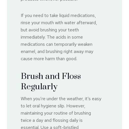
If you need to take liquid medications,
rinse your mouth with water afterward,
but avoid brushing your teeth
immediately. The acids in some
medications can temporarily weaken
enamel, and brushing right away may
cause more harm than good.
Brush and Floss
Regularly
When you’re under the weather, it’s easy
to let oral hygiene slip. However,
maintaining your routine of brushing
twice a day and flossing daily is
essential. Use a soft-bristled