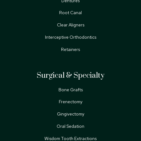
Dentures
Root Canal
Clear Aligners
Interceptive Orthodontics
Retainers
Surgical & Specialty
Bone Grafts
Frenectomy
Gingivectomy
Oral Sedation
Wisdom Tooth Extractions