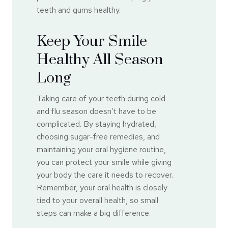
teeth and gums healthy.
Keep Your Smile
Healthy All Season
Long
Taking care of your teeth during cold
and flu season doesn’t have to be
complicated. By staying hydrated,
choosing sugar-free remedies, and
maintaining your oral hygiene routine,
you can protect your smile while giving
your body the care it needs to recover.
Remember, your oral health is closely
tied to your overall health, so small
steps can make a big difference.