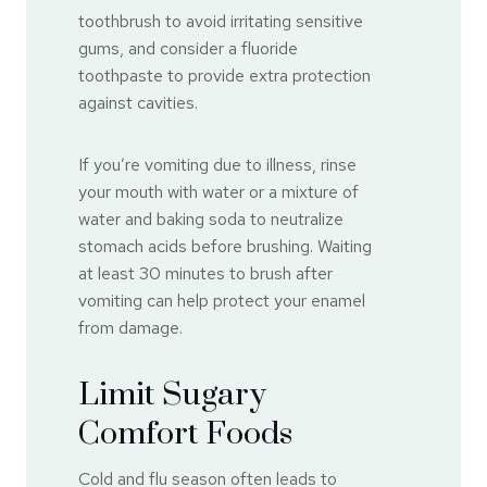
toothbrush to avoid irritating sensitive
gums, and consider a fluoride
toothpaste to provide extra protection
against cavities.
If you’re vomiting due to illness, rinse
your mouth with water or a mixture of
water and baking soda to neutralize
stomach acids before brushing. Waiting
at least 30 minutes to brush after
vomiting can help protect your enamel
from damage.
Limit Sugary
Comfort Foods
Cold and flu season often leads to