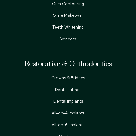
Gum Contouring
Smile Makeover
Teeth Whitening
Veneers
Restorative & Orthodontics
Crowns & Bridges
Dental Fillings
Dental Implants
All-on-4 Implants
All-on-6 Implants