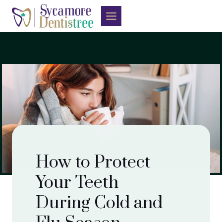
Skip
to
content
How to Protect
Your Teeth
During Cold and