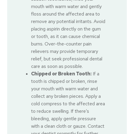
mouth with warm water and gently
floss around the affected area to
remove any potential irritants. Avoid
placing aspirin directly on the gum
or tooth, as it can cause chemical
burns. Over-the-counter pain
relievers may provide temporary
relief, but seek professional dental
care as soon as possible.
Chipped or Broken Tooth:
If a
tooth is chipped or broken, rinse
your mouth with warm water and
collect any broken pieces. Apply a
cold compress to the affected area
to reduce swelling. If there’s
bleeding, apply gentle pressure
with a clean cloth or gauze. Contact
your dentist promptly for further