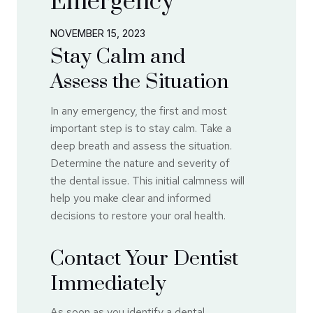
Emergency
NOVEMBER 15, 2023
Stay Calm and
Assess the Situation
In any emergency, the first and most
important step is to stay calm. Take a
deep breath and assess the situation.
Determine the nature and severity of
the dental issue. This initial calmness will
help you make clear and informed
decisions to restore your oral health.
Contact Your Dentist
Immediately
As soon as you identify a dental