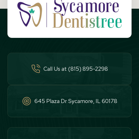
Call Us at (815) 895-2298
645 Plaza Dr Sycamore, IL 60178