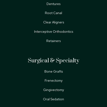
Dentures
Root Canal
Clear Aligners
Interceptive Orthodontics
Retainers
Surgical & Specialty
Bone Grafts
Frenectomy
Gingivectomy
Oral Sedation