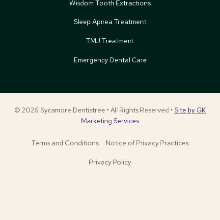
Wisdom Tooth Extractions
Sleep Apnea Treatment
TMJ Treatment
Emergency Dental Care
© 2026 Sycamore Dentistree • All Rights Reserved •
Site by GK
Marketing Services
Terms and Conditions
Notice of Privacy Practices
Privacy Policy