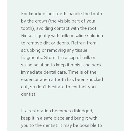
For knocked-out teeth, handle the tooth
by the crown (the visible part of your
tooth), avoiding contact with the root.
Rinse it gently with milk or saline solution
to remove dirt or debris. Refrain from
scrubbing or removing any tissue
fragments. Store it in a cup of milk or
saline solution to keep it moist and seek
immediate dental care. Time is of the
essence when a tooth has been knocked
out, so don’t hesitate to contact your
dentist.
If a restoration becomes dislodged,
keep it in a safe place and bring it with
you to the dentist. It may be possible to