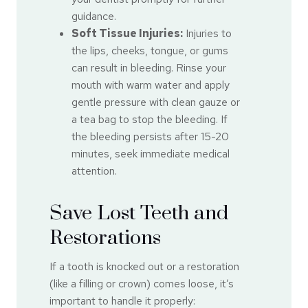
guidance.
Soft Tissue Injuries:
Injuries to
the lips, cheeks, tongue, or gums
can result in bleeding. Rinse your
mouth with warm water and apply
gentle pressure with clean gauze or
a tea bag to stop the bleeding. If
the bleeding persists after 15-20
minutes, seek immediate medical
attention.
Save Lost Teeth and
Restorations
If a tooth is knocked out or a restoration
(like a filling or crown) comes loose, it’s
important to handle it properly: