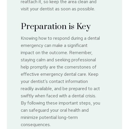
reattach it, so keep the area clean and
visit your dentist as soon as possible.
Preparation is Key
Knowing how to respond during a dental
emergency can make a significant
impact on the outcome. Remember,
staying calm and seeking professional
help promptly are the cornerstones of
effective emergency dental care. Keep
your dentist’s contact information
readily available, and be prepared to act
swiftly when faced with a dental crisis.
By following these important steps, you
can safeguard your oral health and
minimize potential long-term
consequences.