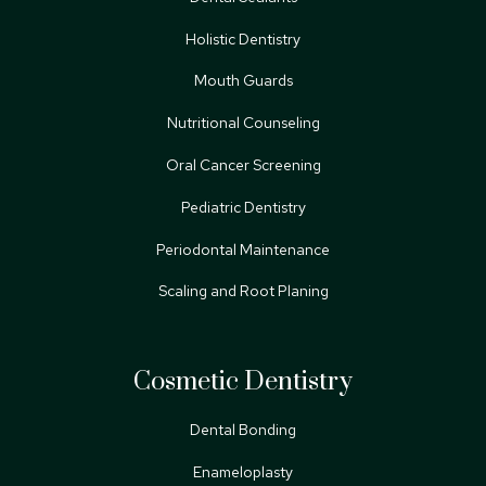
Holistic Dentistry
Mouth Guards
Nutritional Counseling
Oral Cancer Screening
Pediatric Dentistry
Periodontal Maintenance
Scaling and Root Planing
Cosmetic Dentistry
Dental Bonding
Enameloplasty