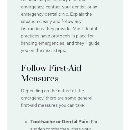
emergency, contact your dentist or an
emergency dental clinic. Explain the
situation clearly and follow any
instructions they provide. Most dental
practices have protocols in place for
handling emergencies, and they’ll guide
you on the next steps.
Follow First-Aid
Measures
Depending on the nature of the
emergency, there are some general
first-aid measures you can take:
Toothache or Dental Pain:
For
sudden toothaches, rinse your