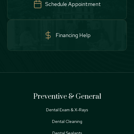
Schedule Appointment
Financing Help
Preventive & General
Dental Exam & X-Rays
Dental Cleaning
Dental Sealants