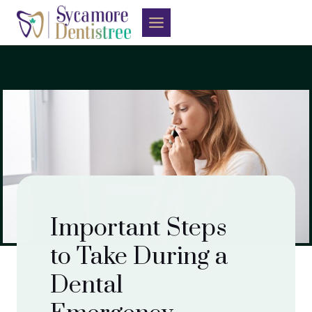
Skip
to
content
Important Steps
to Take During a
Dental