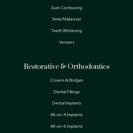
Gum Contouring
Smile Makeover
Teeth Whitening
Veneers
Restorative & Orthodontics
Crowns & Bridges
Dental Fillings
Dental Implants
All-on-4 Implants
All-on-6 Implants