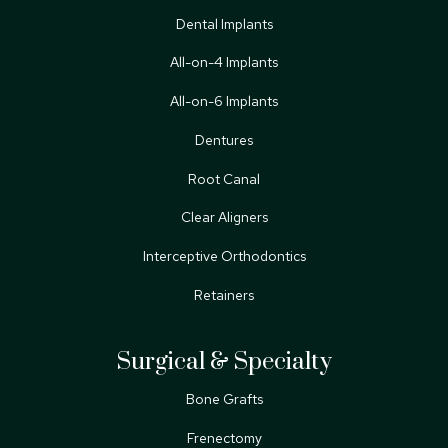
Dental Implants
All-on-4 Implants
All-on-6 Implants
Dentures
Root Canal
Clear Aligners
Interceptive Orthodontics
Retainers
Surgical & Specialty
Bone Grafts
Frenectomy