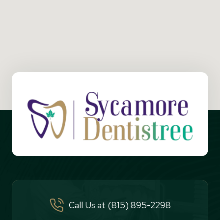
Call Us at (815) 895-2298