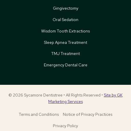
Gingivectomy
Oral Sedation
Wisdom Tooth Extractions
Sleep Apnea Treatment
TMJ Treatment
Emergency Dental Care
© 2026 Sycamore Dentistree • All Rights Reserved •
Site by GK
Marketing Services
Terms and Conditions
Notice of Privacy Practices
Privacy Policy