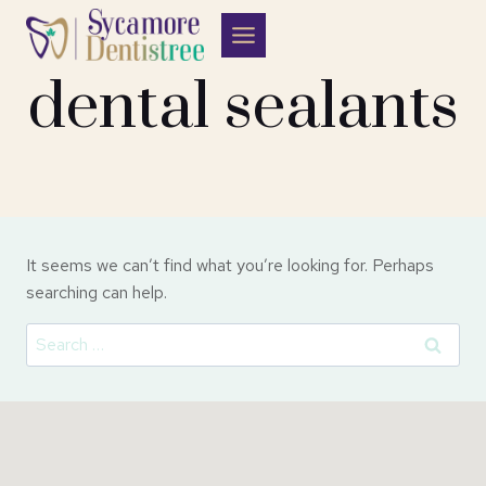
Skip
to
content
dental sealants
It seems we can’t find what you’re looking for. Perhaps
searching can help.
Search
for: