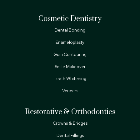
Cosmetic Dentistry
Dental Bonding
Enameloplasty
Gum Contouring
Smile Makeover
Teeth Whitening
Veneers
Restorative & Orthodontics
Crowns & Bridges
Dental Fillings