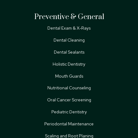
Preventive & General
Dental Exam & X-Rays
Dental Cleaning
Dental Sealants
Holistic Dentistry
Mouth Guards
Nutritional Counseling
Oral Cancer Screening
Pediatric Dentistry
Periodontal Maintenance
Scaling and Root Planing