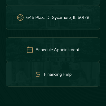
645 Plaza Dr Sycamore, IL 60178
Schedule Appointment
Financing Help