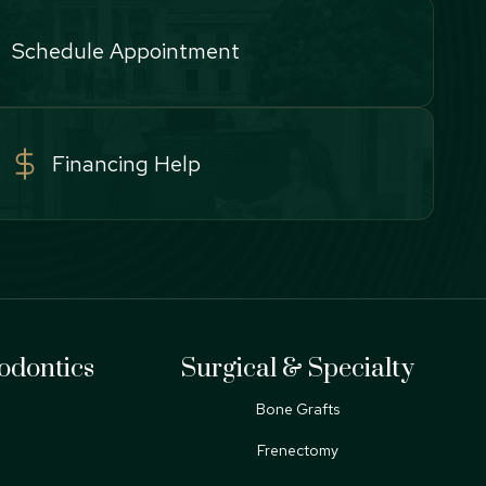
Schedule Appointment
Financing Help
odontics
Surgical & Specialty
Bone Grafts
Frenectomy