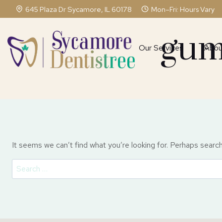
Skip
645 Plaza Dr Sycamore, IL 60178
Mon–Fri: Hours Vary
to
content
gum
Our Services
Abou
It seems we can’t find what you’re looking for. Perhaps search
Search
for: