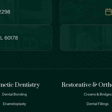
-2298
IL 60178
metic Dentistry
Restorative & Orth
Dental Bonding
Crowns & Bridges
Enameloplasty
Dental Fillings