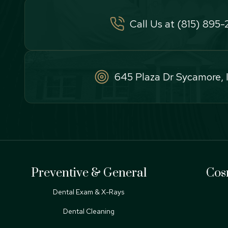
Call Us at (815) 895
645 Plaza Dr Sycamore, 
Preventive & General
Cos
Dental Exam & X-Rays
Dental Cleaning