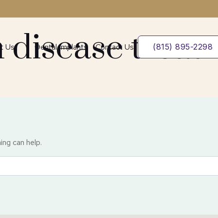
 disease treat
t Us
Dental Implants
Contact Us
(815) 895-2298
ing can help.