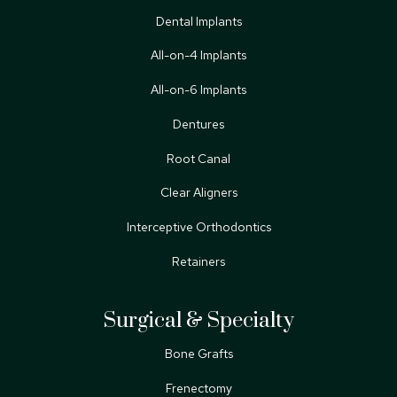
Dental Implants
All-on-4 Implants
All-on-6 Implants
Dentures
Root Canal
Clear Aligners
Interceptive Orthodontics
Retainers
Surgical & Specialty
Bone Grafts
Frenectomy