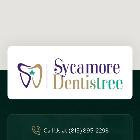
Call Us at (815) 895-2298