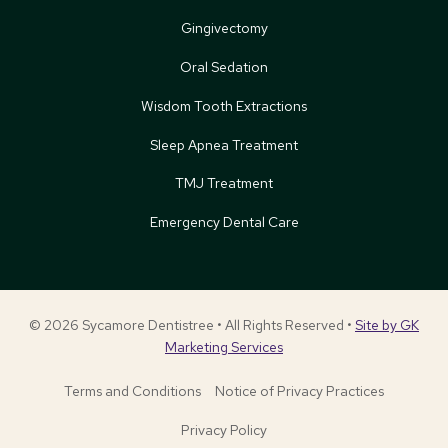
Gingivectomy
Oral Sedation
Wisdom Tooth Extractions
Sleep Apnea Treatment
TMJ Treatment
Emergency Dental Care
© 2026 Sycamore Dentistree • All Rights Reserved •
Site by GK
Marketing Services
Terms and Conditions
Notice of Privacy Practices
Privacy Policy