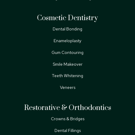
Cosmetic Dentistry
Dental Bonding
Enameloplasty
Gum Contouring
Smile Makeover
Teeth Whitening
Veneers
Restorative & Orthodontics
Crowns & Bridges
Dental Fillings