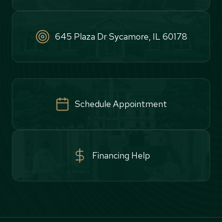
645 Plaza Dr Sycamore, IL 60178
Schedule Appointment
Financing Help