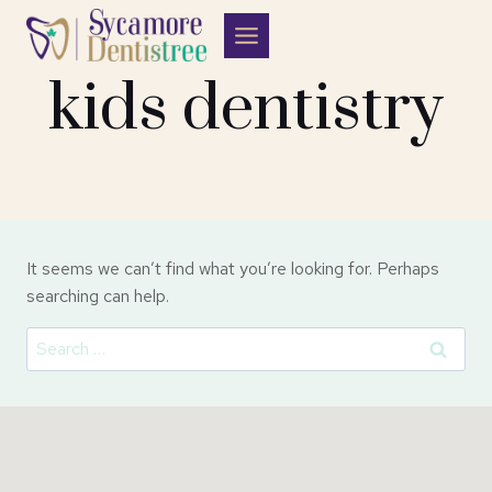
Skip
to
content
kids dentistry
It seems we can’t find what you’re looking for. Perhaps
searching can help.
Search
for: