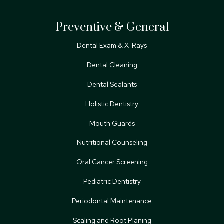
Preventive & General
Dental Exam & X-Rays
Dental Cleaning
Dental Sealants
Holistic Dentistry
Mouth Guards
Nutritional Counseling
Oral Cancer Screening
Pediatric Dentistry
Periodontal Maintenance
Scaling and Root Planing