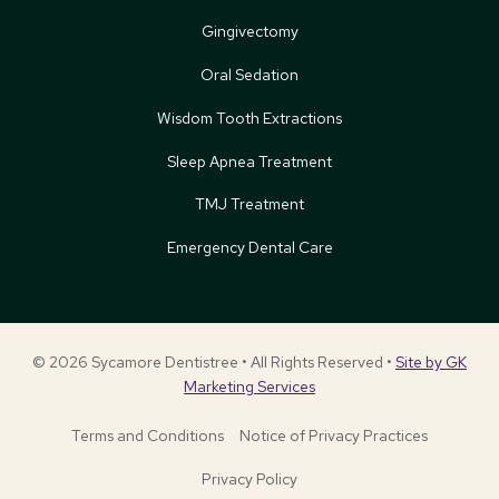
Gingivectomy
Oral Sedation
Wisdom Tooth Extractions
Sleep Apnea Treatment
TMJ Treatment
Emergency Dental Care
© 2026 Sycamore Dentistree • All Rights Reserved •
Site by GK
Marketing Services
Terms and Conditions
Notice of Privacy Practices
Privacy Policy