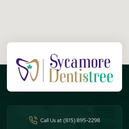
Call Us at (815) 895-2298