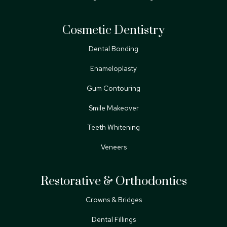
Cosmetic Dentistry
Dental Bonding
Enameloplasty
Gum Contouring
Smile Makeover
Teeth Whitening
Veneers
Restorative & Orthodontics
Crowns & Bridges
Dental Fillings