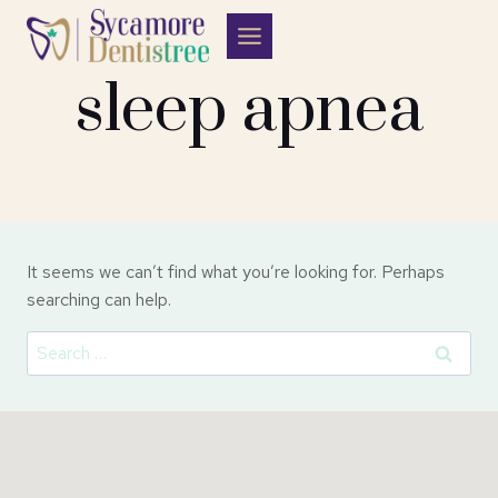
Skip
to
content
sleep apnea
It seems we can’t find what you’re looking for. Perhaps
searching can help.
Search
for: