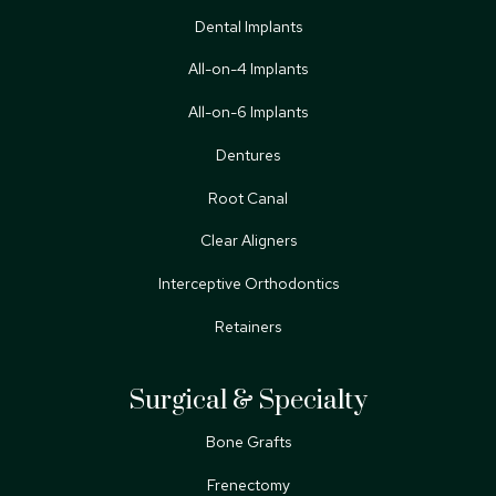
Dental Implants
All-on-4 Implants
All-on-6 Implants
Dentures
Root Canal
Clear Aligners
Interceptive Orthodontics
Retainers
Surgical & Specialty
Bone Grafts
Frenectomy