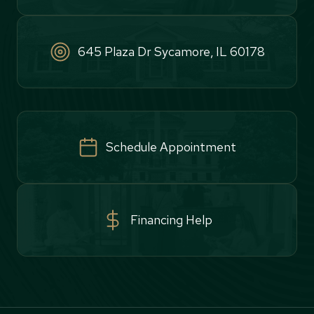
645 Plaza Dr Sycamore, IL 60178
Schedule Appointment
Financing Help