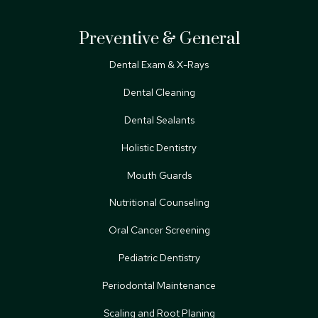
Preventive & General
Dental Exam & X-Rays
Dental Cleaning
Dental Sealants
Holistic Dentistry
Mouth Guards
Nutritional Counseling
Oral Cancer Screening
Pediatric Dentistry
Periodontal Maintenance
Scaling and Root Planing