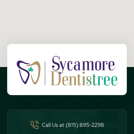
Call Us at (815) 895-2298