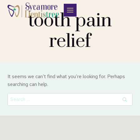
Skip
to
tooth pain
content
relief
It seems we can’t find what you’re looking for. Perhaps
searching can help.
Search
for: