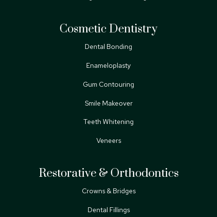
Cosmetic Dentistry
Dental Bonding
Enameloplasty
Gum Contouring
Smile Makeover
Teeth Whitening
Veneers
Restorative & Orthodontics
Crowns & Bridges
Dental Fillings