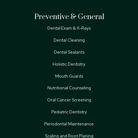
Preventive & General
Dental Exam & X-Rays
Dental Cleaning
Dental Sealants
Holistic Dentistry
Mouth Guards
Nutritional Counseling
Oral Cancer Screening
Pediatric Dentistry
Periodontal Maintenance
Scaling and Root Planing