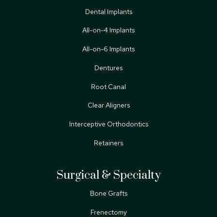
Dental Implants
All-on-4 Implants
All-on-6 Implants
Dentures
Root Canal
Clear Aligners
Interceptive Orthodontics
Retainers
Surgical & Specialty
Bone Grafts
Frenectomy