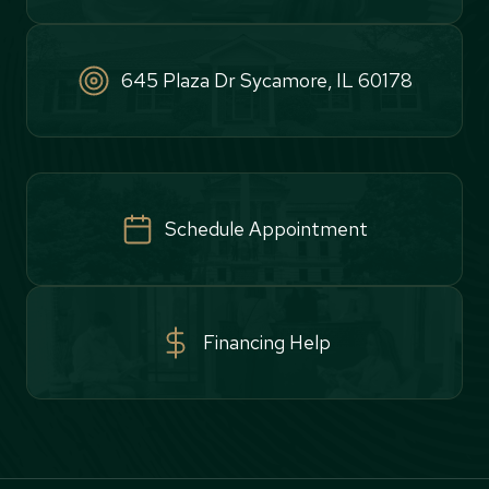
645 Plaza Dr Sycamore, IL 60178
Schedule Appointment
Financing Help