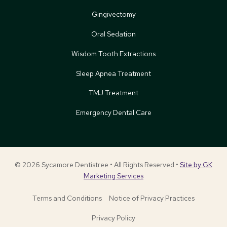
Gingivectomy
Oral Sedation
Wisdom Tooth Extractions
Sleep Apnea Treatment
TMJ Treatment
Emergency Dental Care
© 2026 Sycamore Dentistree • All Rights Reserved •
Site by GK
Marketing Services
Terms and Conditions
Notice of Privacy Practices
Privacy Policy