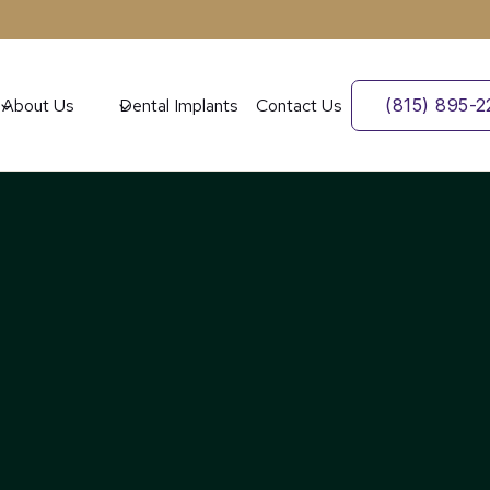
About Us
Dental Implants
Contact Us
(815) 895-