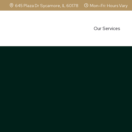
Skip
645 Plaza Dr Sycamore, IL 60178
Mon–Fri: Hours Vary
to
content
Our Services