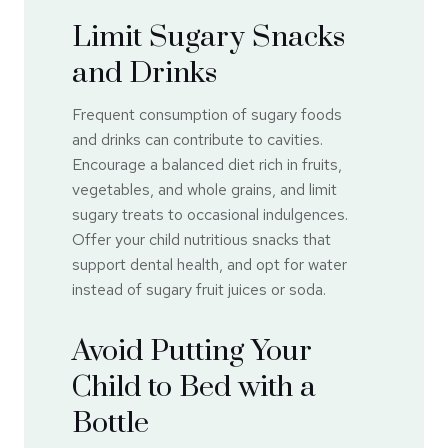
Limit Sugary Snacks
and Drinks
Frequent consumption of sugary foods
and drinks can contribute to cavities.
Encourage a balanced diet rich in fruits,
vegetables, and whole grains, and limit
sugary treats to occasional indulgences.
Offer your child nutritious snacks that
support dental health, and opt for water
instead of sugary fruit juices or soda.
Avoid Putting Your
Child to Bed with a
Bottle