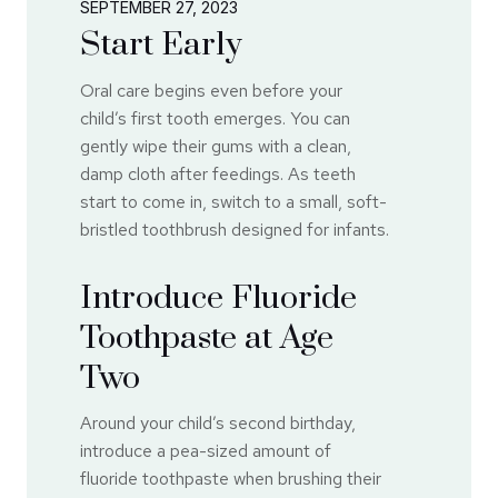
SEPTEMBER 27, 2023
Start Early
Oral care begins even before your
child’s first tooth emerges. You can
gently wipe their gums with a clean,
damp cloth after feedings. As teeth
start to come in, switch to a small, soft-
bristled toothbrush designed for infants.
Introduce Fluoride
Toothpaste at Age
Two
Around your child’s second birthday,
introduce a pea-sized amount of
fluoride toothpaste when brushing their