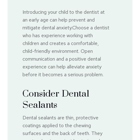
Introducing your child to the dentist at
an early age can help prevent and
mitigate dental anxiety.Choose a dentist
who has experience working with
children and creates a comfortable,
child-friendly environment. Open
communication and a positive dental
experience can help alleviate anxiety
before it becomes a serious problem.
Consider Dental
Sealants
Dental sealants are thin, protective
coatings applied to the chewing
surfaces and the back of teeth. They