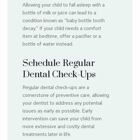
Allowing your child to fall asleep with a
bottle of milk or juice can lead to a
condition known as “baby bottle tooth
decay.” If your child needs a comfort
item at bedtime, offer a pacifier or a
bottle of water instead.
Schedule Regular
Dental Check-Ups
Regular dental check-ups are a
cornerstone of preventive care, allowing
your dentist to address any potential
issues as early as possible. Early
intervention can save your child from
more extensive and costly dental
treatments later in life.