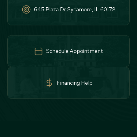
645 Plaza Dr Sycamore, IL 60178
Schedule Appointment
Financing Help