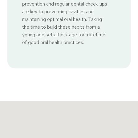
prevention and regular dental check-ups
are key to preventing cavities and
maintaining optimal oral health. Taking
the time to build these habits from a
young age sets the stage for a lifetime
of good oral health practices.