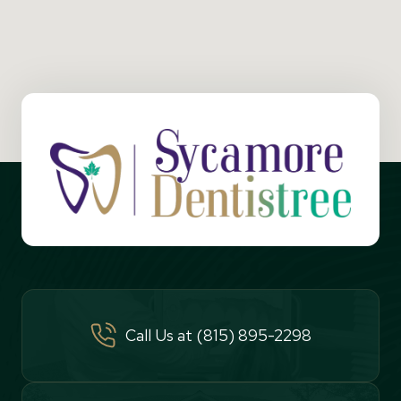
Call Us at (815) 895-2298