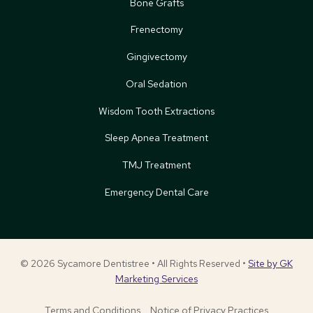
Bone Grafts
Frenectomy
Gingivectomy
Oral Sedation
Wisdom Tooth Extractions
Sleep Apnea Treatment
TMJ Treatment
Emergency Dental Care
© 2026 Sycamore Dentistree • All Rights Reserved •
Site by GK
Marketing Services
Terms and Conditions
Notice of Privacy Practices