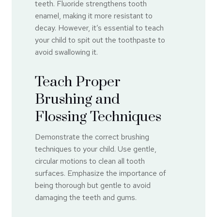
teeth. Fluoride strengthens tooth
enamel, making it more resistant to
decay. However, it’s essential to teach
your child to spit out the toothpaste to
avoid swallowing it.
Teach Proper
Brushing and
Flossing Techniques
Demonstrate the correct brushing
techniques to your child. Use gentle,
circular motions to clean all tooth
surfaces. Emphasize the importance of
being thorough but gentle to avoid
damaging the teeth and gums.