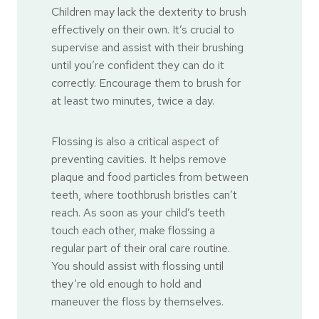
Children may lack the dexterity to brush
effectively on their own. It’s crucial to
supervise and assist with their brushing
until you’re confident they can do it
correctly. Encourage them to brush for
at least two minutes, twice a day.
Flossing is also a critical aspect of
preventing cavities. It helps remove
plaque and food particles from between
teeth, where toothbrush bristles can’t
reach. As soon as your child’s teeth
touch each other, make flossing a
regular part of their oral care routine.
You should assist with flossing until
they’re old enough to hold and
maneuver the floss by themselves.