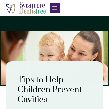
Skip
to
content
Tips to Help
Children Prevent
Cavities