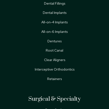
Dental Fillings
Dental Implants
All-on-4 Implants
All-on-6 Implants
Dentures
Root Canal
Clear Aligners
Interceptive Orthodontics
Retainers
Surgical & Specialty