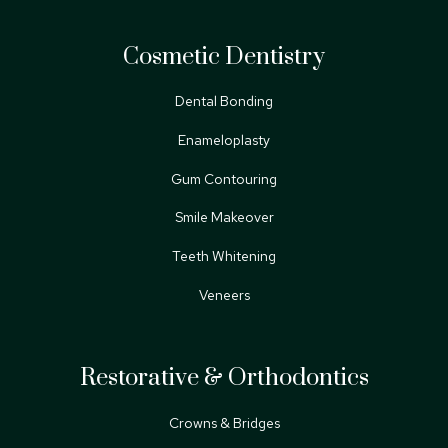
Cosmetic Dentistry
Dental Bonding
Enameloplasty
Gum Contouring
Smile Makeover
Teeth Whitening
Veneers
Restorative & Orthodontics
Crowns & Bridges