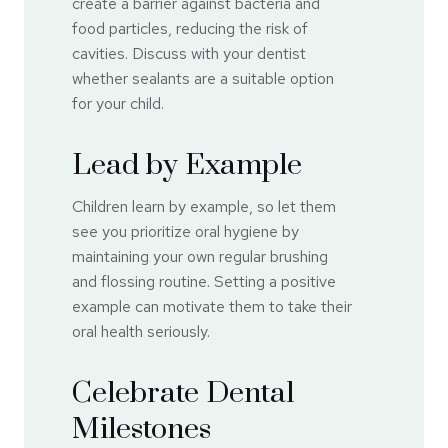
create a barrier against bacteria and
food particles, reducing the risk of
cavities. Discuss with your dentist
whether sealants are a suitable option
for your child.
Lead by Example
Children learn by example, so let them
see you prioritize oral hygiene by
maintaining your own regular brushing
and flossing routine. Setting a positive
example can motivate them to take their
oral health seriously.
Celebrate Dental
Milestones