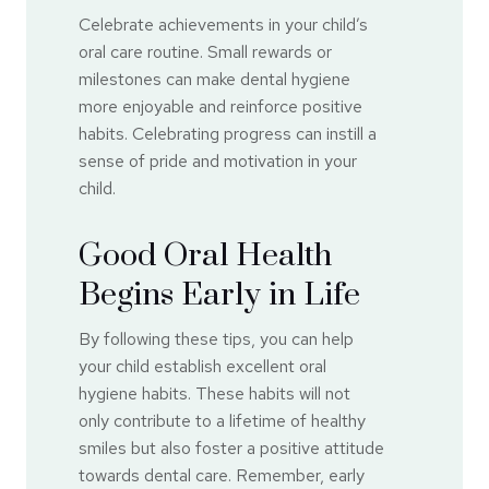
Celebrate achievements in your child’s
oral care routine. Small rewards or
milestones can make dental hygiene
more enjoyable and reinforce positive
habits. Celebrating progress can instill a
sense of pride and motivation in your
child.
Good Oral Health
Begins Early in Life
By following these tips, you can help
your child establish excellent oral
hygiene habits. These habits will not
only contribute to a lifetime of healthy
smiles but also foster a positive attitude
towards dental care. Remember, early