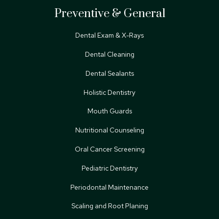
Preventive & General
Dental Exam & X-Rays
Dental Cleaning
Dental Sealants
Holistic Dentistry
Mouth Guards
Nutritional Counseling
Oral Cancer Screening
Pediatric Dentistry
Periodontal Maintenance
Scaling and Root Planing