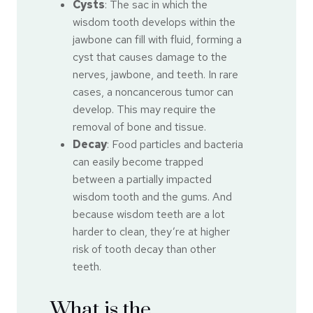
Cysts
: The sac in which the
wisdom tooth develops within the
jawbone can fill with fluid, forming a
cyst that causes damage to the
nerves, jawbone, and teeth. In rare
cases, a noncancerous tumor can
develop. This may require the
removal of bone and tissue.
Decay
: Food particles and bacteria
can easily become trapped
between a partially impacted
wisdom tooth and the gums. And
because wisdom teeth are a lot
harder to clean, they’re at higher
risk of tooth decay than other
teeth.
What is the