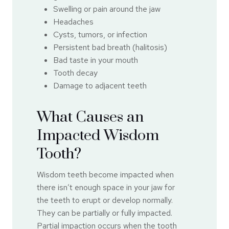
Swelling or pain around the jaw
Headaches
Cysts, tumors, or infection
Persistent bad breath (halitosis)
Bad taste in your mouth
Tooth decay
Damage to adjacent teeth
What Causes an
Impacted Wisdom
Tooth?
Wisdom teeth become impacted when
there isn’t enough space in your jaw for
the teeth to erupt or develop normally.
They can be partially or fully impacted.
Partial impaction occurs when the tooth