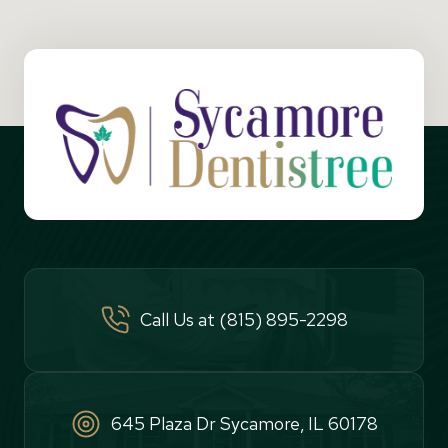
Call Us at (815) 895-2298
645 Plaza Dr Sycamore, IL 60178