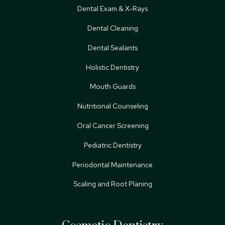
Dental Exam & X-Rays
Dental Cleaning
Dental Sealants
Holistic Dentistry
Mouth Guards
Nutritional Counseling
Oral Cancer Screening
Pediatric Dentistry
Periodontal Maintenance
Scaling and Root Planing