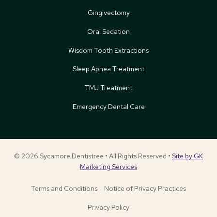
Gingivectomy
Oral Sedation
Wisdom Tooth Extractions
Sleep Apnea Treatment
TMJ Treatment
Emergency Dental Care
© 2026 Sycamore Dentistree • All Rights Reserved •
Site by GK
Marketing Services
Terms and Conditions
Notice of Privacy Practices
Privacy Policy