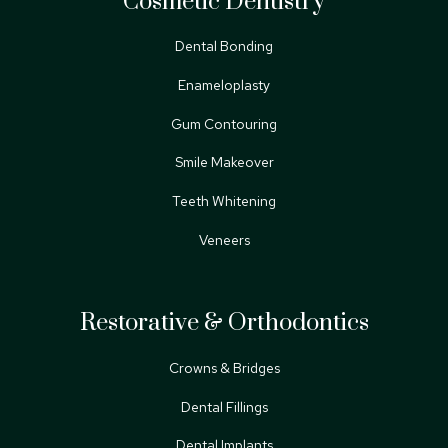
Cosmetic Dentistry
Dental Bonding
Enameloplasty
Gum Contouring
Smile Makeover
Teeth Whitening
Veneers
Restorative & Orthodontics
Crowns & Bridges
Dental Fillings
Dental Implants