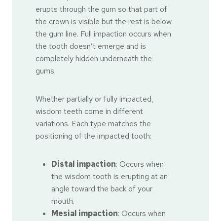
erupts through the gum so that part of
the crown is visible but the rest is below
the gum line. Full impaction occurs when
the tooth doesn’t emerge and is
completely hidden underneath the
gums.
Whether partially or fully impacted,
wisdom teeth come in different
variations. Each type matches the
positioning of the impacted tooth:
Distal impaction
: Occurs when
the wisdom tooth is erupting at an
angle toward the back of your
mouth.
Mesial impaction
: Occurs when