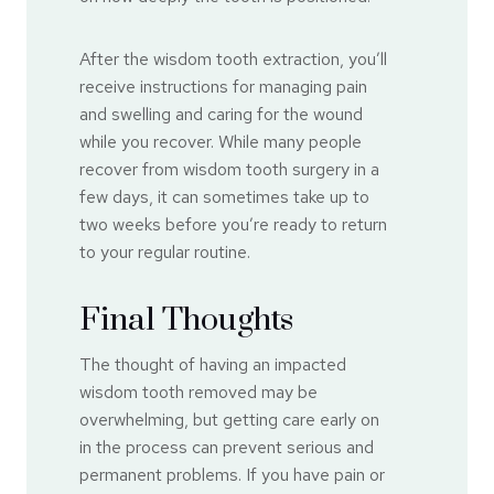
After the wisdom tooth extraction, you’ll
receive instructions for managing pain
and swelling and caring for the wound
while you recover. While many people
recover from wisdom tooth surgery in a
few days, it can sometimes take up to
two weeks before you’re ready to return
to your regular routine.
Final Thoughts
The thought of having an impacted
wisdom tooth removed may be
overwhelming, but getting care early on
in the process can prevent serious and
permanent problems. If you have pain or