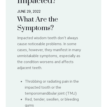
Impacted?
JUNE 29, 2022
What Are the
Symptoms?
Impacted wisdom teeth don’t always
cause noticeable problems. In some
cases, however, they manifest in many
unmistakable symptoms, especially as
the condition worsens and affects
adjacent teeth.
Throbbing or radiating pain in the
impacted tooth or the
temporomandibular joint (TMJ)
Red, tender, swollen, or bleeding
gums