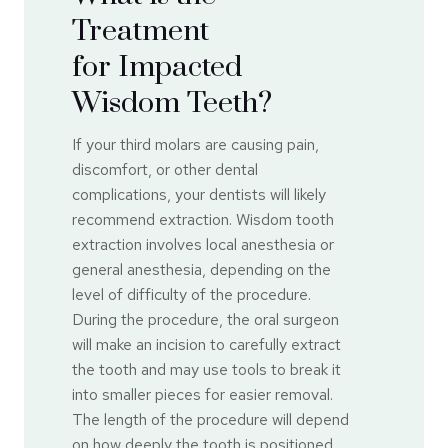
Treatment
for Impacted
Wisdom Teeth?
If your third molars are causing pain,
discomfort, or other dental
complications, your dentists will likely
recommend extraction. Wisdom tooth
extraction involves local anesthesia or
general anesthesia, depending on the
level of difficulty of the procedure.
During the procedure, the oral surgeon
will make an incision to carefully extract
the tooth and may use tools to break it
into smaller pieces for easier removal.
The length of the procedure will depend
on how deeply the tooth is positioned.