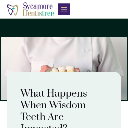
Skip
to
content
What Happens
When Wisdom
Teeth Are