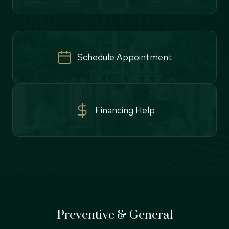
Schedule Appointment
Financing Help
Preventive & General