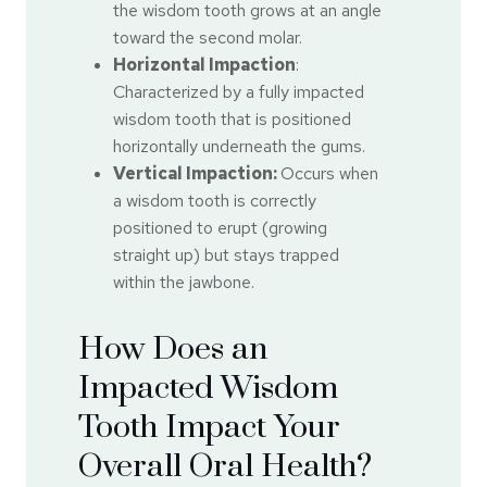
the wisdom tooth grows at an angle
toward the second molar.
Horizontal Impaction
:
Characterized by a fully impacted
wisdom tooth that is positioned
horizontally underneath the gums.
Vertical Impaction:
Occurs when
a wisdom tooth is correctly
positioned to erupt (growing
straight up) but stays trapped
within the jawbone.
How Does an
Impacted Wisdom
Tooth Impact Your
Overall Oral Health?