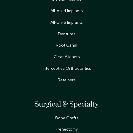
All-on-4 Implants
All-on-6 Implants
Dentures
Root Canal
Clear Aligners
Interceptive Orthodontics
Retainers
Surgical & Specialty
Bone Grafts
Frenectomy