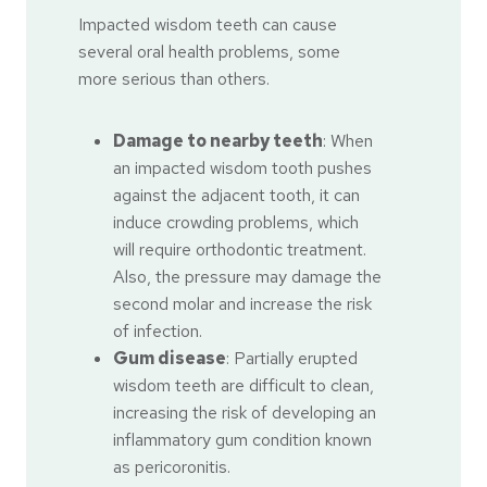
Impacted wisdom teeth can cause
several oral health problems, some
more serious than others.
Damage to nearby teeth
: When
an impacted wisdom tooth pushes
against the adjacent tooth, it can
induce crowding problems, which
will require orthodontic treatment.
Also, the pressure may damage the
second molar and increase the risk
of infection.
Gum disease
: Partially erupted
wisdom teeth are difficult to clean,
increasing the risk of developing an
inflammatory gum condition known
as pericoronitis.