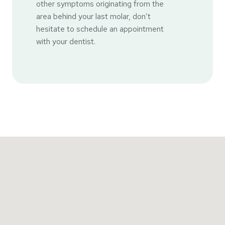
other symptoms originating from the
area behind your last molar, don’t
hesitate to schedule an appointment
with your dentist.