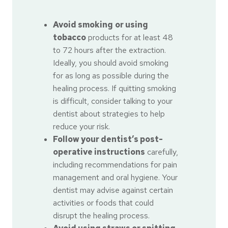
Avoid smoking
or using
tobacco
products for at least 48
to 72 hours after the extraction.
Ideally, you should avoid smoking
for as long as possible during the
healing process. If quitting smoking
is difficult, consider talking to your
dentist about strategies to help
reduce your risk.
Follow your dentist’s post-
operative instructions
carefully,
including recommendations for pain
management and oral hygiene. Your
dentist may advise against certain
activities or foods that could
disrupt the healing process.