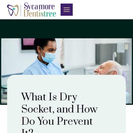
Skip
to
content
What Is Dry
Socket, and How
Do You Prevent