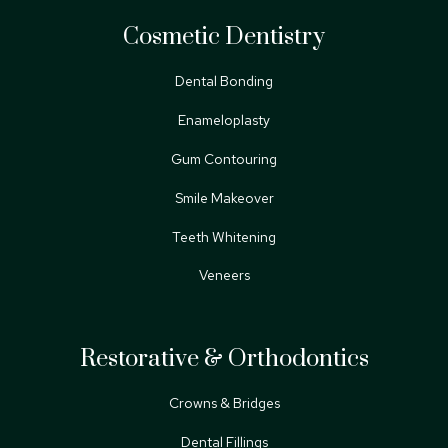
Cosmetic Dentistry
Dental Bonding
Enameloplasty
Gum Contouring
Smile Makeover
Teeth Whitening
Veneers
Restorative & Orthodontics
Crowns & Bridges
Dental Fillings