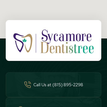
Call Us at (815) 895-2298