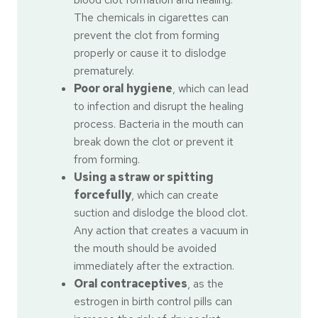
The chemicals in cigarettes can
prevent the clot from forming
properly or cause it to dislodge
prematurely.
Poor oral hygiene
, which can lead
to infection and disrupt the healing
process. Bacteria in the mouth can
break down the clot or prevent it
from forming.
Using a straw or spitting
forcefully
, which can create
suction and dislodge the blood clot.
Any action that creates a vacuum in
the mouth should be avoided
immediately after the extraction.
Oral contraceptives
, as the
estrogen in birth control pills can