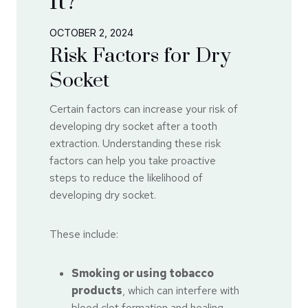
It?
OCTOBER 2, 2024
Risk Factors for Dry
Socket
Certain factors can increase your risk of
developing dry socket after a tooth
extraction. Understanding these risk
factors can help you take proactive
steps to reduce the likelihood of
developing dry socket.
These include:
Smoking or using tobacco
products
, which can interfere with
blood clot formation and healing.