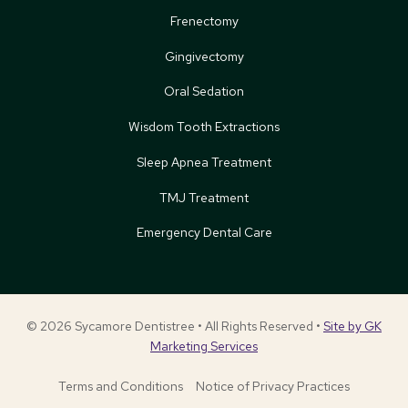
Frenectomy
Gingivectomy
Oral Sedation
Wisdom Tooth Extractions
Sleep Apnea Treatment
TMJ Treatment
Emergency Dental Care
© 2026 Sycamore Dentistree • All Rights Reserved •
Site by GK
Marketing Services
Terms and Conditions
Notice of Privacy Practices