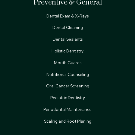
Preventive & General
Dental Exam & X-Rays
Dental Cleaning
Dental Sealants
Holistic Dentistry
Mouth Guards
Nutritional Counseling
Oral Cancer Screening
Pediatric Dentistry
Periodontal Maintenance
Scaling and Root Planing