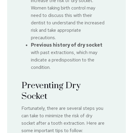
increase the risk of dry socket.
Women taking birth control may
need to discuss this with their
dentist to understand the increased
risk and take appropriate
precautions.
Previous history of dry socket
with past extractions, which may
indicate a predisposition to the
condition.
Preventing Dry
Socket
Fortunately, there are several steps you
can take to minimize the risk of dry
socket after a tooth extraction. Here are
some important tips to follow: