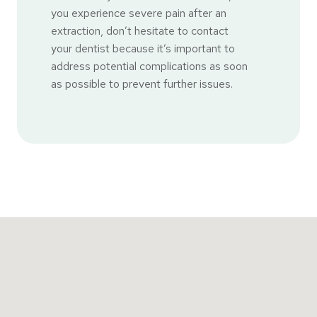
you experience severe pain after an
extraction, don’t hesitate to contact
your dentist because it’s important to
address potential complications as soon
as possible to prevent further issues.