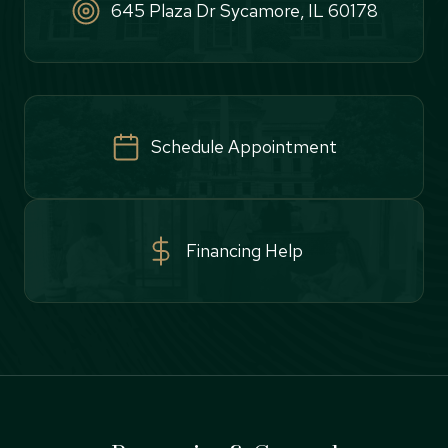
645 Plaza Dr Sycamore, IL 60178
Schedule Appointment
Financing Help