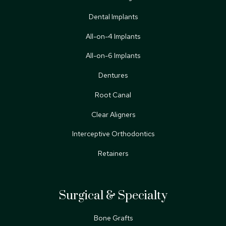
Dental Implants
All-on-4 Implants
All-on-6 Implants
Dentures
Root Canal
Clear Aligners
Interceptive Orthodontics
Retainers
Surgical & Specialty
Bone Grafts