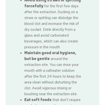
Avoid using straws or spitting
forcefully
for the first few days
after the extraction. Sucking on a
straw or spitting can dislodge the
blood clot and increase the risk of
dry socket. Drink directly from a
glass and avoid carbonated
beverages, which can also create
pressure in the mouth.
Maintain good oral hygiene,
but be gentle
around the
extraction site. You can rinse your
mouth with a saltwater solution
after the first 24 hours to keep the
area clean without disturbing the
clot. Avoid vigorous rinsing or
brushing near the extraction site.
Eat soft foods
that don’t require