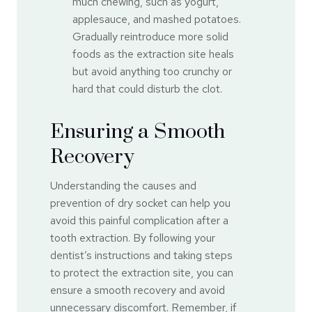
much chewing, such as yogurt,
applesauce, and mashed potatoes.
Gradually reintroduce more solid
foods as the extraction site heals
but avoid anything too crunchy or
hard that could disturb the clot.
Ensuring a Smooth
Recovery
Understanding the causes and
prevention of dry socket can help you
avoid this painful complication after a
tooth extraction. By following your
dentist’s instructions and taking steps
to protect the extraction site, you can
ensure a smooth recovery and avoid
unnecessary discomfort. Remember, if