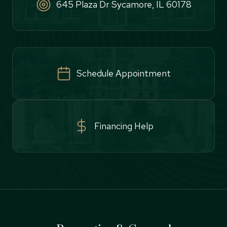
645 Plaza Dr Sycamore, IL 60178
Schedule Appointment
Financing Help