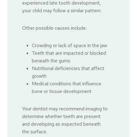
experienced late tooth development,
your child may follow a similar pattern.
Other possible causes include:
Crowding or lack of space in the jaw
Teeth that are impacted or blocked
beneath the gums
Nutritional deficiencies that affect
growth
Medical conditions that influence
bone or tissue development
Your dentist may recommend imaging to
determine whether teeth are present
and developing as expected beneath
the surface.