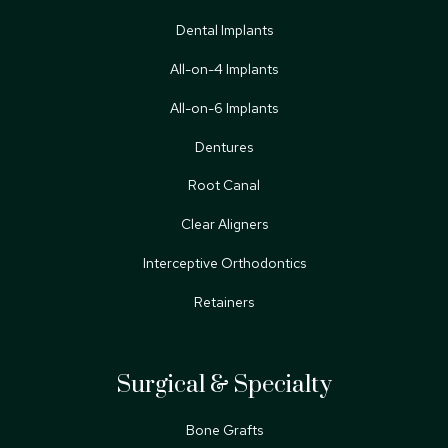
Dental Implants
All-on-4 Implants
All-on-6 Implants
Dentures
Root Canal
Clear Aligners
Interceptive Orthodontics
Retainers
Surgical & Specialty
Bone Grafts