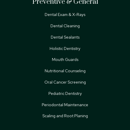
Preventive & General
Dental Exam & X-Rays
Dental Cleaning
Dental Sealants
Holistic Dentistry
Mouth Guards
Nutritional Counseling
Oral Cancer Screening
Pediatric Dentistry
Periodontal Maintenance
Scaling and Root Planing