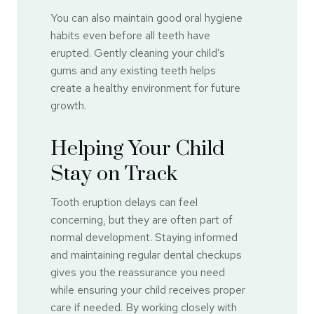
You can also maintain good oral hygiene
habits even before all teeth have
erupted. Gently cleaning your child’s
gums and any existing teeth helps
create a healthy environment for future
growth.
Helping Your Child
Stay on Track
Tooth eruption delays can feel
concerning, but they are often part of
normal development. Staying informed
and maintaining regular dental checkups
gives you the reassurance you need
while ensuring your child receives proper
care if needed. By working closely with