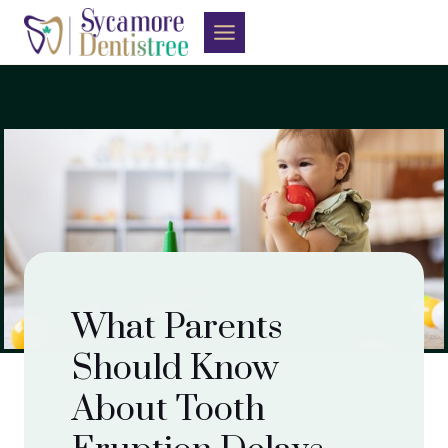
Skip
to
content
What Parents
Should Know
About Tooth