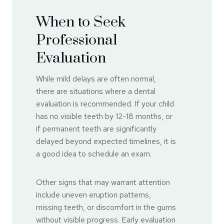
When to Seek
Professional
Evaluation
While mild delays are often normal,
there are situations where a dental
evaluation is recommended. If your child
has no visible teeth by 12-18 months, or
if permanent teeth are significantly
delayed beyond expected timelines, it is
a good idea to schedule an exam.
Other signs that may warrant attention
include uneven eruption patterns,
missing teeth, or discomfort in the gums
without visible progress. Early evaluation