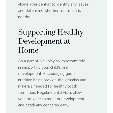
allows your dentist to identify any issues
and determine whether treatment is
needed.
Supporting Healthy
Development at
Home
As a parent, you play an important role
in supporting your child’s oral
development. Encouraging good
nutrition helps provide the vitamins and
minerals needed for healthy tooth
formation. Regular dental visits allow
your provider to monitor development
and catch any concerns early.