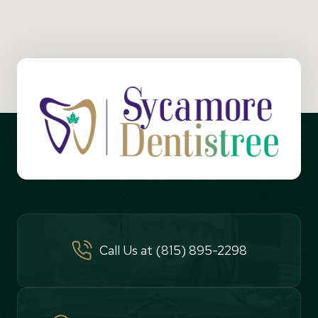
Call Us at (815) 895-2298