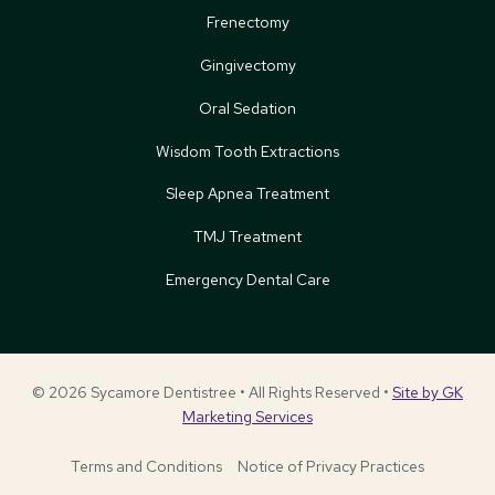
Frenectomy
Gingivectomy
Oral Sedation
Wisdom Tooth Extractions
Sleep Apnea Treatment
TMJ Treatment
Emergency Dental Care
© 2026 Sycamore Dentistree • All Rights Reserved •
Site by GK
Marketing Services
Terms and Conditions
Notice of Privacy Practices