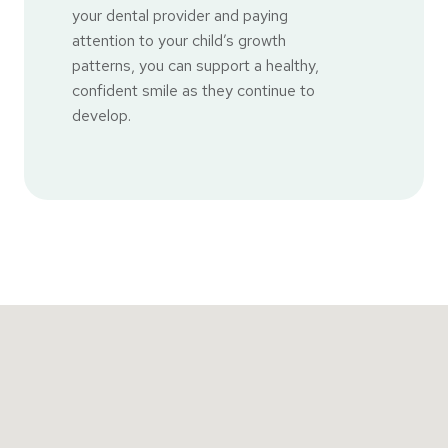
your dental provider and paying
attention to your child’s growth
patterns, you can support a healthy,
confident smile as they continue to
develop.