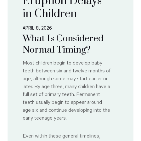
Eruption Delays
in Children
APRIL 8, 2026
What Is Considered
Normal Timing?
Most children begin to develop baby
teeth between six and twelve months of
age, although some may start earlier or
later. By age three, many children have a
full set of primary teeth. Permanent
teeth usually begin to appear around
age six and continue developing into the
early teenage years.
Even within these general timelines,