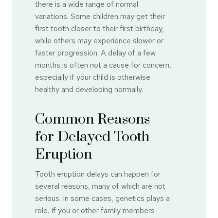
there is a wide range of normal
variations. Some children may get their
first tooth closer to their first birthday,
while others may experience slower or
faster progression. A delay of a few
months is often not a cause for concern,
especially if your child is otherwise
healthy and developing normally.
Common Reasons
for Delayed Tooth
Eruption
Tooth eruption delays can happen for
several reasons, many of which are not
serious. In some cases, genetics plays a
role. If you or other family members