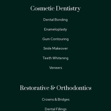
Cosmetic Dentistry
Dental Bonding
Enameloplasty
Gum Contouring
Smile Makeover
Teeth Whitening
Veneers
Restorative & Orthodontics
Crowns & Bridges
Dental Fillings