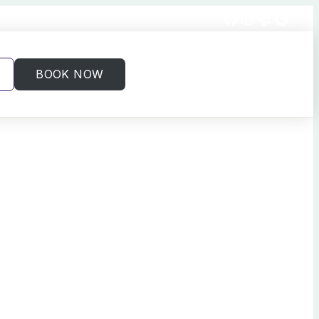
Facebook
Instagram
Yelp
Goog
BOOK NOW