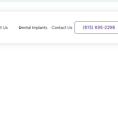
t Us
Dental Implants
Contact Us
(815) 895-2298