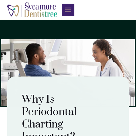
Skip
to
content
Why Is
Periodontal
Charting