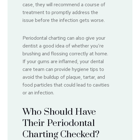
case, they will recommend a course of
treatment to promptly address the
issue before the infection gets worse.
Periodontal charting can also give your
dentist a good idea of whether you’re
brushing and flossing correctly at home.
If your gums are inflamed, your dental
care team can provide hygiene tips to
avoid the buildup of plaque, tartar, and
food particles that could lead to cavities
or an infection.
Who Should Have
Their Periodontal
Charting Checked?