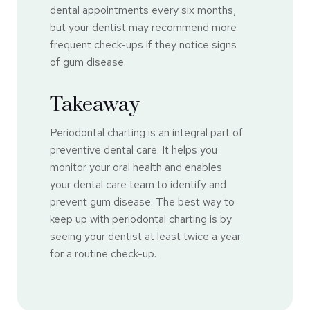
dental appointments every six months,
but your dentist may recommend more
frequent check-ups if they notice signs
of gum disease.
Takeaway
Periodontal charting is an integral part of
preventive dental care. It helps you
monitor your oral health and enables
your dental care team to identify and
prevent gum disease. The best way to
keep up with periodontal charting is by
seeing your dentist at least twice a year
for a routine check-up.