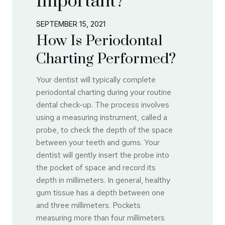
Important?
SEPTEMBER 15, 2021
How Is Periodontal
Charting Performed?
Your dentist will typically complete
periodontal charting during your routine
dental check-up. The process involves
using a measuring instrument, called a
probe, to check the depth of the space
between your teeth and gums. Your
dentist will gently insert the probe into
the pocket of space and record its
depth in millimeters. In general, healthy
gum tissue has a depth between one
and three millimeters. Pockets
measuring more than four millimeters