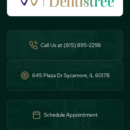
Call Us at (815) 895-2298
645 Plaza Dr Sycamore, IL 60178
Schedule Appointment