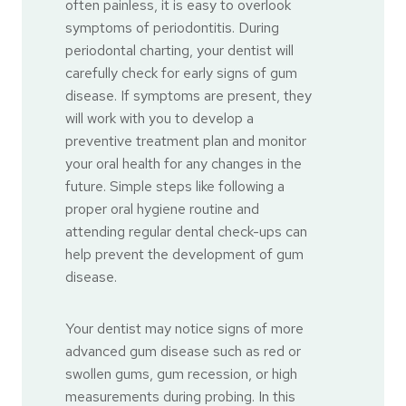
often painless, it is easy to overlook
symptoms of periodontitis. During
periodontal charting, your dentist will
carefully check for early signs of gum
disease. If symptoms are present, they
will work with you to develop a
preventive treatment plan and monitor
your oral health for any changes in the
future. Simple steps like following a
proper oral hygiene routine and
attending regular dental check-ups can
help prevent the development of gum
disease.
Your dentist may notice signs of more
advanced gum disease such as red or
swollen gums, gum recession, or high
measurements during probing. In this