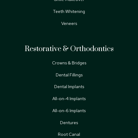
Teeth Whitening
Veneers
Restorative & Orthodontics
Crowns & Bridges
Dental Fillings
Dental Implants
All-on-4 Implants
All-on-6 Implants
Dentures
Root Canal