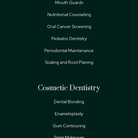
Mouth Guards
Nutritional Counseling
Oral Cancer Screening
Pediatric Dentistry
Periodontal Maintenance
Scaling and Root Planing
Cosmetic Dentistry
Dental Bonding
Enameloplasty
Gum Contouring
Smile Makeover