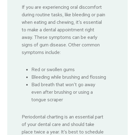
If you are experiencing oral discomfort
during routine tasks, like bleeding or pain
when eating and chewing, it’s essential
to make a dental appointment right
away. These symptoms can be early
signs of gum disease. Other common
symptoms include:
Red or swollen gums
Bleeding while brushing and flossing
Bad breath that won’t go away
even after brushing or using a
tongue scraper
Periodontal charting is an essential part
of your dental care and should take
place twice a year. It’s best to schedule