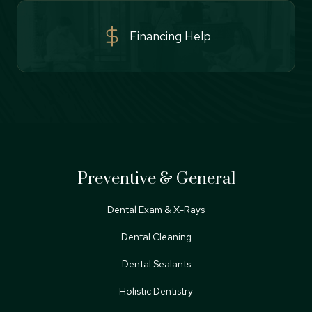
Financing Help
Preventive & General
Dental Exam & X-Rays
Dental Cleaning
Dental Sealants
Holistic Dentistry