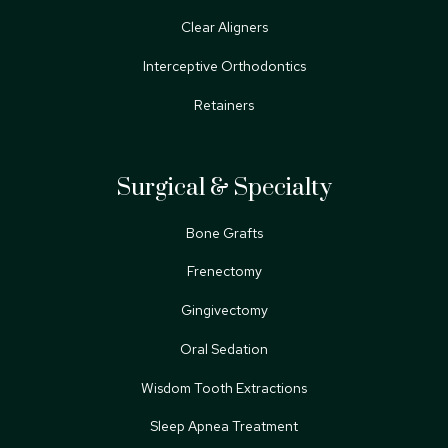
Clear Aligners
Interceptive Orthodontics
Retainers
Surgical & Specialty
Bone Grafts
Frenectomy
Gingivectomy
Oral Sedation
Wisdom Tooth Extractions
Sleep Apnea Treatment