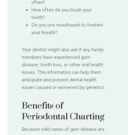
often?
How often do you brush your
teeth?
Do you use mouthwash to freshen
your breath?
Your dentist might also ask if any family
members have experienced gum
disease, tooth loss, or other oral health
issues. This information can help them
anticipate and prevent dental health
issues caused or worsened by genetics.
Benefits of
Periodontal Charting
Because mild cases of gum disease are