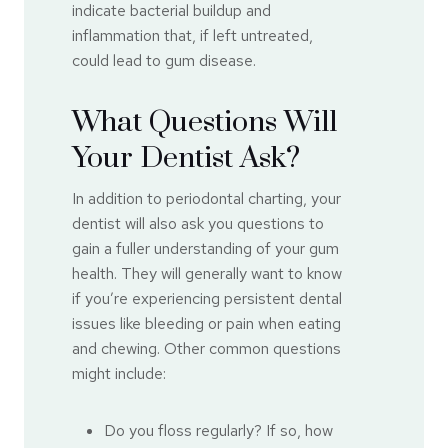
indicate bacterial buildup and
inflammation that, if left untreated,
could lead to gum disease.
What Questions Will
Your Dentist Ask?
In addition to periodontal charting, your
dentist will also ask you questions to
gain a fuller understanding of your gum
health. They will generally want to know
if you’re experiencing persistent dental
issues like bleeding or pain when eating
and chewing. Other common questions
might include:
Do you floss regularly? If so, how