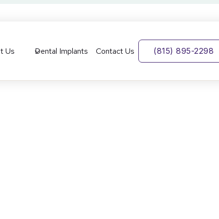
t Us
Dental Implants
Contact Us
(815) 895-2298