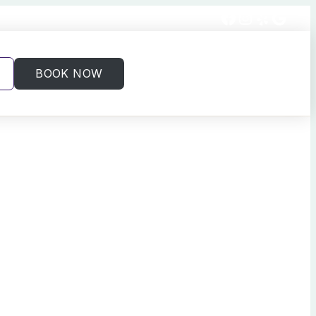
Facebook
Instagram
Yelp
Goog
BOOK NOW