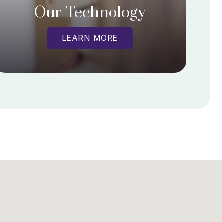
Our Technology
LEARN MORE