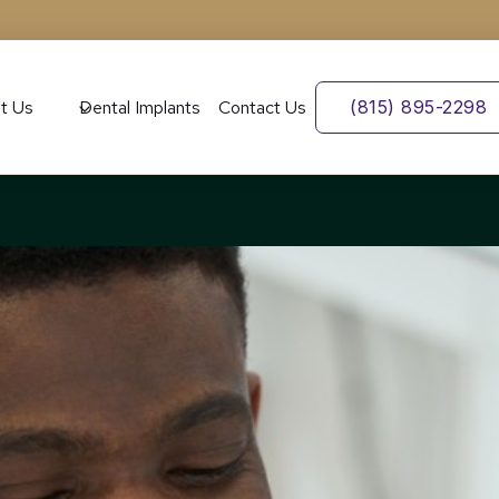
t Us
Dental Implants
Contact Us
(815) 895-2298