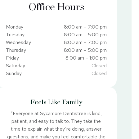
Office Hours
Monday
8:00 am – 7:00 pm
Tuesday
8:00 am – 5:00 pm
Wednesday
8:00 am – 7:00 pm
Thursday
8:00 am – 5:00 pm
Friday
8:00 am – 1:00 pm
Saturday
Closed
Sunday
Closed
Feels Like Family
“Everyone at Sycamore Dentistree is kind,
patient, and easy to talk to. They take the
time to explain what they’re doing, answer
questions, and make you feel comfortable the