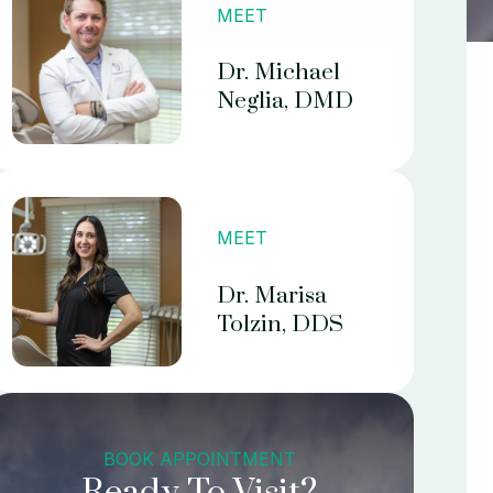
MEET
Dr. Michael
Neglia, DMD
MEET
Dr. Marisa
Tolzin, DDS
BOOK APPOINTMENT
Ready To Visit?