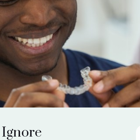
 Ignore