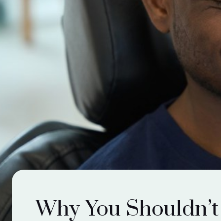
Why You Shouldn’t