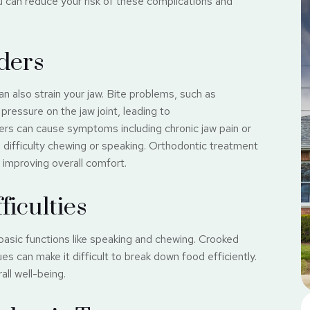
u can reduce your risk of these complications and
ders
an also strain your jaw. Bite problems, such as
pressure on the jaw joint, leading to
rs can cause symptoms including chronic jaw pain or
en difficulty chewing or speaking. Orthodontic treatment
 improving overall comfort.
iculties
basic functions like speaking and chewing. Crooked
es can make it difficult to break down food efficiently.
ll well-being.