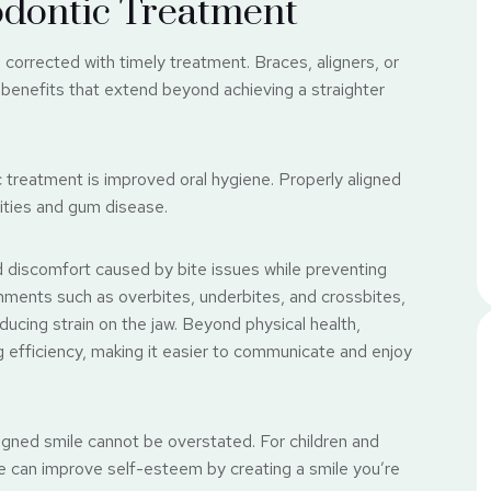
odontic Treatment
corrected with timely treatment. Braces, aligners, or
 benefits that extend beyond achieving a straighter
 treatment is improved oral hygiene. Properly aligned
vities and gum disease.
nd discomfort caused by bite issues while preventing
nments such as overbites, underbites, and crossbites,
ducing strain on the jaw. Beyond physical health,
efficiency, making it easier to communicate and enjoy
ligned smile cannot be overstated. For children and
ile can improve self-esteem by creating a smile you’re