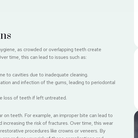
ons
 hygiene, as crowded or overlapping teeth create
ver time, this can lead to issues such as:
e to cavities due to inadequate cleaning.
tion and infection of the gums, leading to periodontal
loss of teeth if left untreated.
r on teeth. For example, an improper bite can lead to
increasing the risk of fractures. Over time, this wear
r restorative procedures like crowns or veneers. By