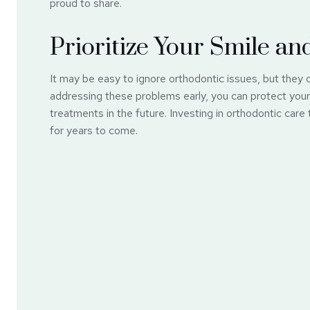
proud to share.
Prioritize Your Smile an
It may be easy to ignore orthodontic issues, but they 
addressing these problems early, you can protect your 
treatments in the future. Investing in orthodontic care
for years to come.