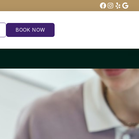
Facebook
Instagra
Yelp
Goog
BOOK NOW