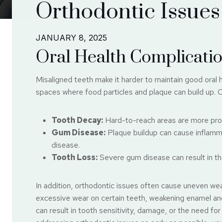
Orthodontic Issues
JANUARY 8, 2025
Oral Health Complicati
Misaligned teeth make it harder to maintain good oral
spaces where food particles and plaque can build up. O
Tooth Decay:
Hard-to-reach areas are more pron
Gum Disease:
Plaque buildup can cause inflamma
disease.
Tooth Loss:
Severe gum disease can result in the 
In addition, orthodontic issues often cause uneven wea
excessive wear on certain teeth, weakening enamel and 
can result in tooth sensitivity, damage, or the need fo