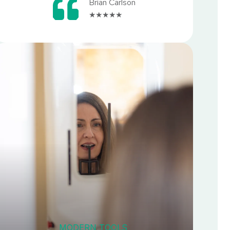
Brian Carlson
★★★★★
MODERN TOOLS