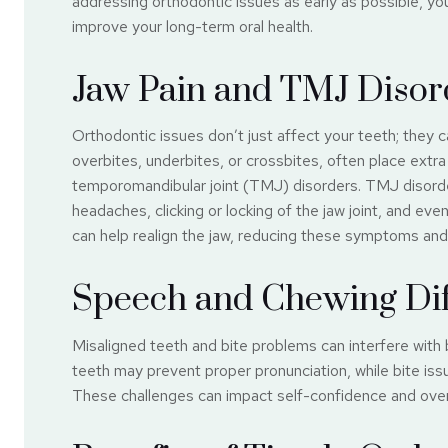
addressing orthodontic issues as early as possible, yo
improve your long-term oral health.
Jaw Pain and TMJ Disor
Orthodontic issues don’t just affect your teeth; they c
overbites, underbites, or crossbites, often place extra 
temporomandibular joint (TMJ) disorders. TMJ disorde
headaches, clicking or locking of the jaw joint, and ev
can help realign the jaw, reducing these symptoms and
Speech and Chewing Diff
Misaligned teeth and bite problems can interfere with 
teeth may prevent proper pronunciation, while bite issu
These challenges can impact self-confidence and overa