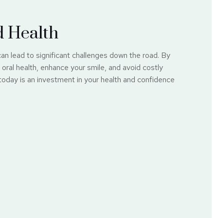
d Health
can lead to significant challenges down the road. By
oral health, enhance your smile, and avoid costly
 today is an investment in your health and confidence