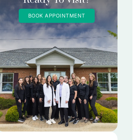
BOOK APPOINTMENT