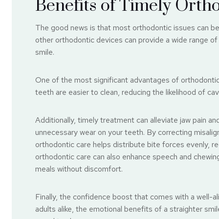
Benefits of Timely Orth
The good news is that most orthodontic issues can be 
other orthodontic devices can provide a wide range of
smile.
One of the most significant advantages of orthodontic
teeth are easier to clean, reducing the likelihood of ca
Additionally, timely treatment can alleviate jaw pain a
unnecessary wear on your teeth. By correcting misalig
orthodontic care helps distribute bite forces evenly, re
orthodontic care can also enhance speech and chewing 
meals without discomfort.
Finally, the confidence boost that comes with a well-a
adults alike, the emotional benefits of a straighter sm