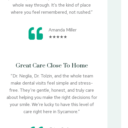
whole way through. It’s the kind of place
where you feel remembered, not rushed.”
Amanda Miller
★★★★★
Great Care Close To Home
“Dr. Neglia, Dr. Tolzin, and the whole team
make dental visits feel simple and stress-
free. They’re gentle, honest, and truly care
about helping you make the right decisions for
your smile. We’re lucky to have this level of
care right here in Sycamore.”